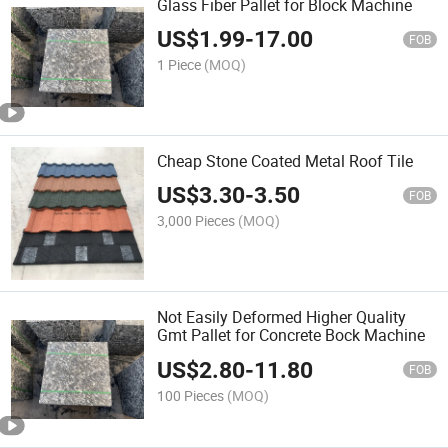
Glass Fiber Pallet for Block Machine
US$
1.99
-
17.00
FOB
1 Piece
(MOQ)
Cheap Stone Coated Metal Roof Tile
US$
3.30
-
3.50
FOB
3,000 Pieces
(MOQ)
Not Easily Deformed Higher Quality
Gmt Pallet for Concrete Bock Machine
US$
2.80
-
11.80
FOB
100 Pieces
(MOQ)