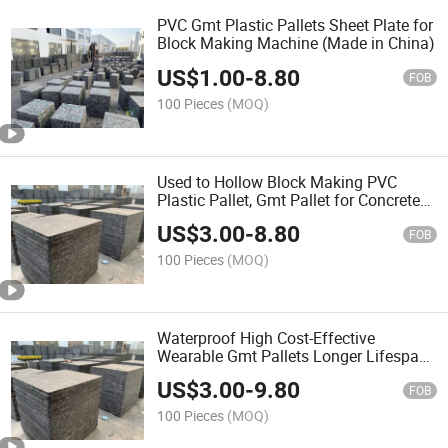
PVC Gmt Plastic Pallets Sheet Plate for
Block Making Machine (Made in China)
US$
1.00
-
8.80
FOB
100 Pieces
(MOQ)
Used to Hollow Block Making PVC
Plastic Pallet, Gmt Pallet for Concrete
Block Machine
US$
3.00
-
8.80
FOB
100 Pieces
(MOQ)
Waterproof High Cost-Effective
Wearable Gmt Pallets Longer Lifespan
Fiber Pallet Gmt Pallets for Block
US$
3.00
-
9.80
Making Production Line
FOB
100 Pieces
(MOQ)