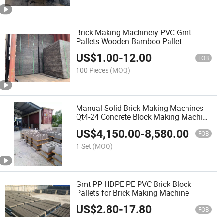
Brick Making Machinery PVC Gmt
Pallets Wooden Bamboo Pallet
US$
1.00
-
12.00
FOB
100 Pieces
(MOQ)
Manual Solid Brick Making Machines
Qt4-24 Concrete Block Making Machine
Price Brick Making Machine Small
US$
4,150.00
-
8,580.00
FOB
1 Set
(MOQ)
Gmt PP HDPE PE PVC Brick Block
Pallets for Brick Making Machine
US$
2.80
-
17.80
FOB