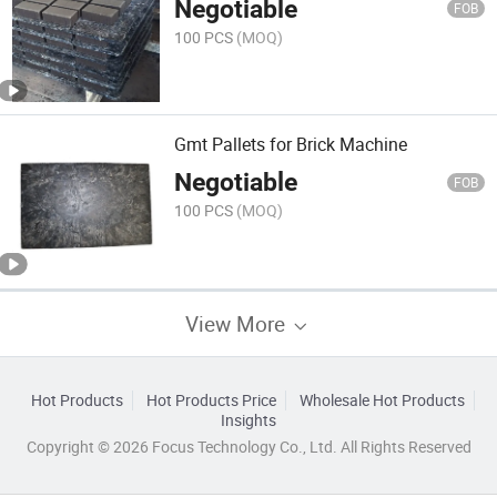
Negotiable
FOB
100 PCS
(MOQ)
Gmt Pallets for Brick Machine
Negotiable
FOB
100 PCS
(MOQ)
View More
Hot Products
Hot Products Price
Wholesale Hot Products
Insights
Copyright © 2026 Focus Technology Co., Ltd. All Rights Reserved