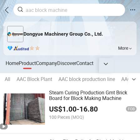
Dongyue Machinery Group Co., Ltd.
More
Home
Product
Company
Discover
Contact
All
AAC Block Plant
AAC block production line
AAC pane
Steam Curing Production Gmt Brick
Board for Block Making Machine
US$
1.00
-
16.80
FOB
100 Pieces
(MOQ)