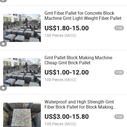
Gmt Fiber Pallet for Concrete Block
Machine Gmt Light Weight Fiber Pallet
US$
1.80
-
15.00
FOB
100 Pieces
(MOQ)
Gmt Pallet Block Making Machine
Cheap Gmt Brick Pallet
US$
1.00
-
12.00
FOB
100 Pieces
(MOQ)
Waterproof and High Strength Gmt
Fiber Brick Pallet for Block Making
Machine
US$
3.00
-
15.80
FOB
100 Pieces
(MOQ)