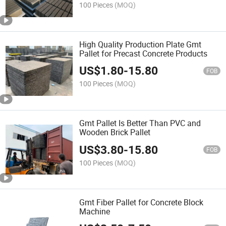
100 Pieces
(MOQ)
High Quality Production Plate Gmt
Pallet for Precast Concrete Products
US$
1.80
-
15.80
FOB
100 Pieces
(MOQ)
Gmt Pallet Is Better Than PVC and
Wooden Brick Pallet
US$
3.80
-
15.80
FOB
100 Pieces
(MOQ)
Gmt Fiber Pallet for Concrete Block
Machine