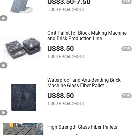
US$
3.50
-
7.50
FOB
5,000 Pieces
(MOQ)
Gmt Pallet for Block Making Machine
and Brick Production Line
US$
8.50
FOB
1,000 Pieces
(MOQ)
Waterproof and Anti-Bending Brick
Machine Glass Fiber Pallet
US$
8.50
FOB
1,000 Pieces
(MOQ)
High Strength Glass Fiber Pallets