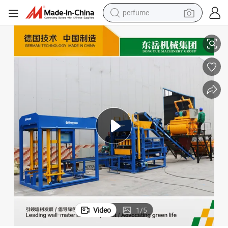
perfume
container house
Dongyue Qt4-15c Auto Quality Block Machine for Making Pavers
crawler excavator
tshirt
dirt bike
wheel loader
man watch
living room sofa
Video
1
/
5