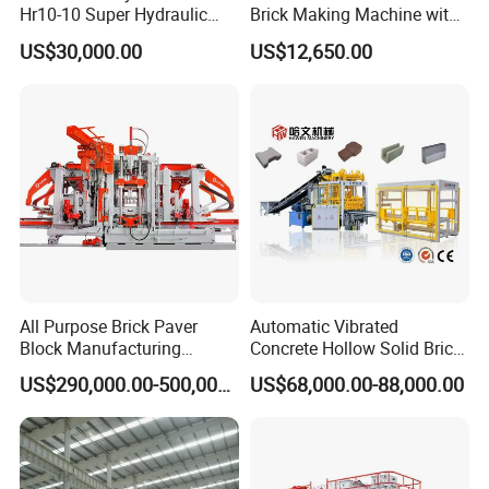
Hr10-10 Super Hydraulic
Brick Making Machine with
Soil Clay Brick Machine/
Foam Generator
US$30,000.00
US$12,650.00
Brick Making Machine
All Purpose Brick Paver
Automatic Vibrated
Block Manufacturing
Concrete Hollow Solid Brick
Machine for Brick Making
Block Interlocking Paver
US$290,000.00-500,000.00
US$68,000.00-88,000.00
Projects
Making Machine