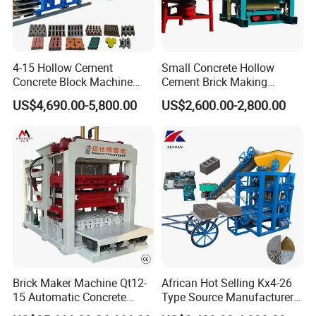
4-15 Hollow Cement
Small Concrete Hollow
Concrete Block Machine
Cement Brick Making
Automatic Brick Making
Machinery / Block Making
US$4,690.00-5,800.00
US$2,600.00-2,800.00
Machine
Machine (QTJ4-40)
Brick Maker Machine Qt12-
African Hot Selling Kx4-26
15 Automatic Concrete
Type Source Manufacturer
Block Making Machine with
High-Quality Brick Making