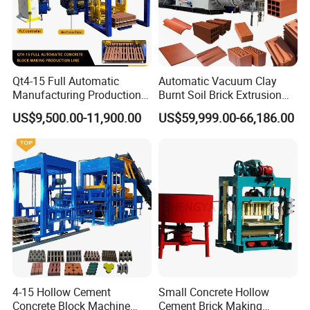
Qt4-15 Full Automatic
Automatic Vacuum Clay
Manufacturing Production
Burnt Soil Brick Extrusion
Line Machine Interlocking
Molding Machine Brick
US$9,500.00-11,900.00
US$59,999.00-66,186.00
Cement Solid Brick Block
Making Machine
Making Machine
4-15 Hollow Cement
Small Concrete Hollow
Concrete Block Machine
Cement Brick Making