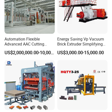
Automation Flexible
Energy Saving Vp Vacuum
Advanced AAC Cutting
Brick Extruder Simplifying
Machine Supplier with
Production Chart and
US$2,000,000.00-10,000,000.00
US$3,000.00-15,000.00
Horizontanl and Cross
Saving Investment
Cutting