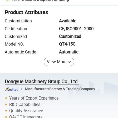
Platform-assisted dispute resolution, including refunds or returns whe
Product Attributes
Customization
Available
Certification
CE, ISO9001: 2000
Customized
Customized
Model NO.
QT4-15C
Automatic Grade
Automatic
View More
Dongyue Machinery Group Co., Ltd.
Manufacturer/Factory & Trading Company
Years of Export Experience
R&D Capabilities
Quality Assurance
QA/QC Inspectors