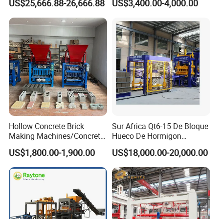
US$25,666.88-26,666.88
US$3,400.00-4,000.00
ISO
Machinery
Hollow Concrete Brick
Sur Africa Qt6-15 De Bloque
Making Machines/Concrete
Hueco De Hormigon
Brick Machinery
Automatic Maquina De
US$1,800.00-1,900.00
US$18,000.00-20,000.00
Fabrication De Ladrillos