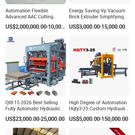
Automation Flexible
Energy Saving Vp Vacuum
Advanced AAC Cutting
Brick Extruder Simplifying
Machine Supplier with
Production Chart and
US$2,000,000.00-10,000,000.00
US$3,000.00-15,000.00
Horizontanl and Cross
Saving Investment
Cutting
Qt8-15 2026 Best Selling
High Degree of Automation
Fully Automatic Hydraulic
Hqty3-25 Custom Hydraulic
Block Maker PLC Control
Concrete Brick Machine
US$23,000.00-25,000.00
US$5,000.00-150,000.00
Concrete Brick Production
Line Plant Machine