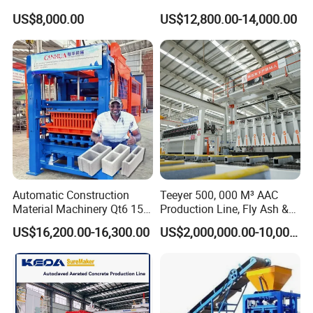
Block Making Machine Price
Cement Hydraulic Hollow
US$8,000.00
US$12,800.00-14,000.00
Solid Cinder Fly Ash Block
Press Machine / Block
Machine/Block Making
Machine
Automatic Construction
Teeyer 500, 000 M³ AAC
Material Machinery Qt6 15
Production Line, Fly Ash &
Concrete Cement Block
Brick Making Machine
US$16,200.00-16,300.00
US$2,000,000.00-10,000,000.00
Press Brick Making Machine