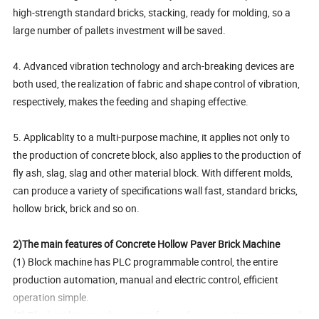
high-strength standard bricks, stacking, ready for molding, so a
large number of pallets investment will be saved.
4. Advanced vibration technology and arch-breaking devices are
both used, the realization of fabric and shape control of vibration,
respectively, makes the feeding and shaping effective.
5. Applicablity to a multi-purpose machine, it applies not only to
the production of concrete block, also applies to the production of
fly ash, slag, slag and other material block. With different molds,
can produce a variety of specifications wall fast, standard bricks,
hollow brick, brick and so on.
2)The main features of Concrete Hollow Paver Brick Machine
(1) Block machine has PLC programmable control, the entire
production automation, manual and electric control, efficient
operation simple.
(2) Block making machine using four poles orientation means and