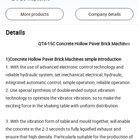
More products
Company details
Details
QT4-15C Concrete Hollow Paver Brick Machin
es
1)Concrete Hollow Paver Brick Machines simple introduction
1. With the use of advanced electronic control technology and
reliable hydraulic system, set mechanical, electrical, hydraulic,
integrated automatic control, simple operation, reliable operation.
2. Use special synthesis of double-ended output vibration
technology to optimize the vibrator vibration, so to make the
exciting force in the shaking table with uniform distribution.
3. With the vibration form of table and mould together, will enable
the concrete in the 2-3 seconds to fully liquefied exhaust and
ensure that high-density. Particularly suitable for the production of