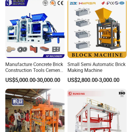
Manufacture Concrete Brick
Small Semi Automatic Brick
Construction Tools Cement
Making Machine
Automatic Molding Hollow
US$5,000.00-30,000.00
US$2,800.00-3,000.00
Fly Ash Block Making
Machine Np9-15D