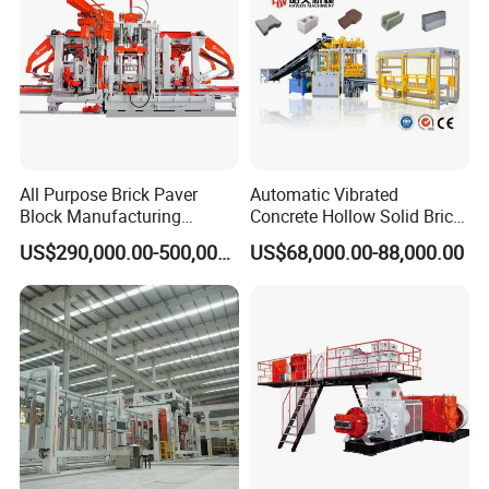
All Purpose Brick Paver
Automatic Vibrated
Block Manufacturing
Concrete Hollow Solid Brick
Machine for Brick Making
Block Interlocking Paver
US$290,000.00-500,000.00
US$68,000.00-88,000.00
Projects
Making Machine