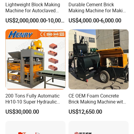
Lightweight Block Making
Durable Cement Brick
Machine for Autoclaved
Making Machine for Making
Aerated Concrete
Hollow and Solid Blocks
US$2,000,000.00-10,000,000.00
US$4,000.00-6,000.00
200 Tons Fully Automatic
CE OEM Foam Concrete
Hr10-10 Super Hydraulic
Brick Making Machine with
Soil Clay Brick Machine/
Foam Generator
US$30,000.00
US$12,650.00
Brick Making Machine