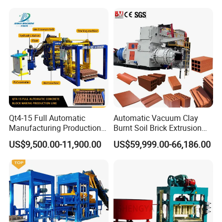
Qt4-15 Full Automatic
Automatic Vacuum Clay
Manufacturing Production
Burnt Soil Brick Extrusion
Line Machine Interlocking
Molding Machine Brick
US$9,500.00-11,900.00
US$59,999.00-66,186.00
Cement Solid Brick Block
Making Machine
Making Machine