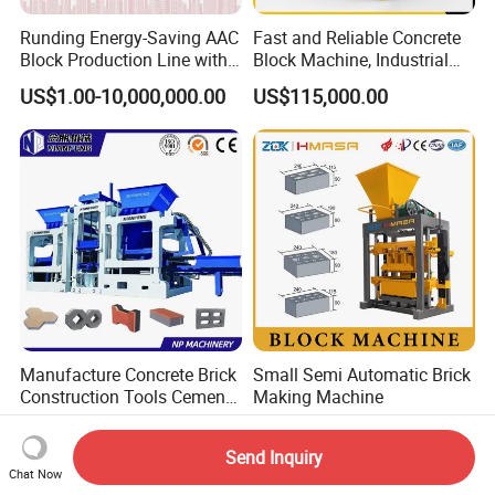
Runding Energy-Saving AAC
Fast and Reliable Concrete
Block Production Line with
Block Machine, Industrial
Low Power Consumption
Brick Making Equipment for
US$1.00-10,000,000.00
US$115,000.00
High-Volume Production
Manufacture Concrete Brick
Small Semi Automatic Brick
Construction Tools Cement
Making Machine
Automatic Molding Hollow
US$5,000.00-30,000.00
US$2,800.00-3,000.00
Fly Ash Block Making
Send Inquiry
Machine Np9-15D
Chat Now