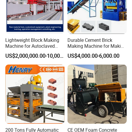
Lightweight Block Making
Durable Cement Brick
Machine for Autoclaved
Making Machine for Making
Aerated Concrete
Hollow and Solid Blocks
US$2,000,000.00-10,000,000.00
US$4,000.00-6,000.00
200 Tons Fully Automatic
CE OEM Foam Concrete