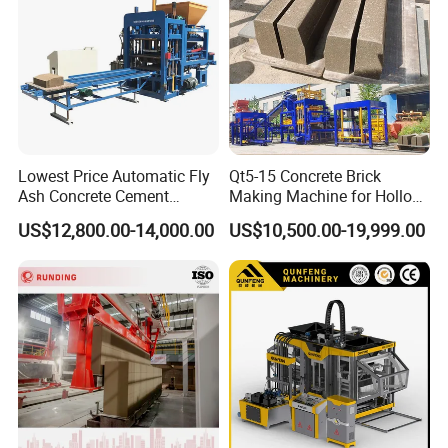
Lowest Price Automatic Fly
Qt5-15 Concrete Brick
Ash Concrete Cement
Making Machine for Hollow
Hollow Block Brick Making
and Paver Bricks
US$12,800.00-14,000.00
US$10,500.00-19,999.00
Machine