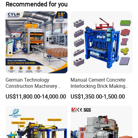
Recommended for you
German Technology
Manual Cement Concrete
Construction Machinery
Interlocking Brick Making
Qt4-15 Brick Block Making
Machine
US$11,800.00-14,000.00
US$1,350.00-1,500.00
Machine