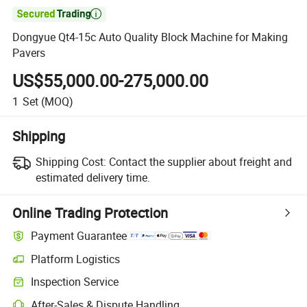

Dongyue Qt4-15c Auto Quality Block Machine for Making
Pavers
US$55,000.00-275,000.00
1
Set
(MOQ)
Shipping
Shipping Cost:
Contact the supplier about freight and
estimated delivery time.
Online Trading Protection
Payment Guarantee
Platform Logistics
Clearer shipment tracking with platform-supported logistics.
Inspection Service
Optional pre-shipment inspection for quality and quantity checks.
After-Sales & Dispute Handling