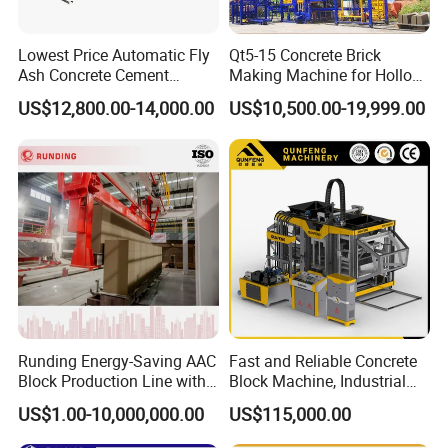
Lowest Price Automatic Fly
Qt5-15 Concrete Brick
Ash Concrete Cement
Making Machine for Hollow
Hollow Block Brick Making
and Paver Bricks
US$12,800.00-14,000.00
US$10,500.00-19,999.00
Machine
Runding Energy-Saving AAC
Fast and Reliable Concrete
Block Production Line with
Block Machine, Industrial
Low Power Consumption
Brick Making Equipment for
US$1.00-10,000,000.00
US$115,000.00
High-Volume Production