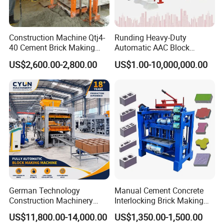
Construction Machine Qtj4-
Runding Heavy-Duty
40 Cement Brick Making
Automatic AAC Block
Machine Concrete Block
Production Equipment with
US$2,600.00-2,800.00
US$1.00-10,000,000.00
Making Machine
Smart Monitoring
German Technology
Manual Cement Concrete
Construction Machinery
Interlocking Brick Making
Qt4-15 Brick Block Making
Machine
US$11,800.00-14,000.00
US$1,350.00-1,500.00
Machine