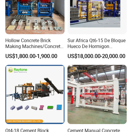
Hollow Concrete Brick
Sur Africa Qt6-15 De Bloque
Making Machines/Concrete
Hueco De Hormigon
Brick Machinery
Automatic Maquina De
US$1,800.00-1,900.00
US$18,000.00-20,000.00
Fabrication De Ladrillos
3) Company introduction
Qt4-18 Cement Block
Cement Manual Concrete