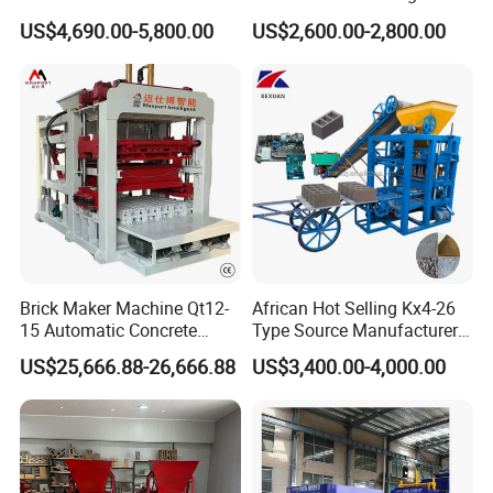
Automatic Brick Making
Machinery / Block Making
US$4,690.00-5,800.00
US$2,600.00-2,800.00
Machine
Machine (QTJ4-40)
Brick Maker Machine Qt12-
African Hot Selling Kx4-26
15 Automatic Concrete
Type Source Manufacturer
Block Making Machine with
High-Quality Brick Making
US$25,666.88-26,666.88
US$3,400.00-4,000.00
ISO
Machinery