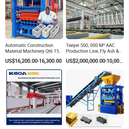
Automatic Construction
Teeyer 500, 000 M³ AAC
Material Machinery Qt6 15
Production Line, Fly Ash &
Concrete Cement Block
Brick Making Machine
US$16,200.00-16,300.00
US$2,000,000.00-10,000,000.00
Press Brick Making Machine