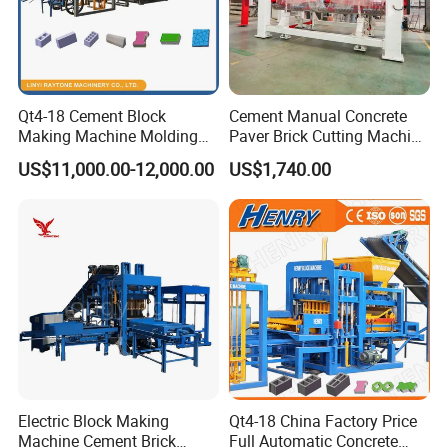
Qt4-18 Cement Block
Cement Manual Concrete
Making Machine Molding
Paver Brick Cutting Machine
Line Automatic Concrete
Making AAC Block Machine
US$11,000.00-12,000.00
US$1,740.00
Block Machine
Electric Block Making
Qt4-18 China Factory Price
Machine Cement Brick
Full Automatic Concrete