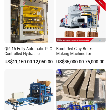
Qt6-15 Fully Automatic PLC
Burnt Red Clay Bricks
Controlled Hydraulic
Making Machine for
Interlock Paver Hollow
Automatic Clay Brick
US$11,150.00-12,050.00
US$35,000.00-75,000.00
Cement Concrete Brick
Production Line
Block Making Machine
Production