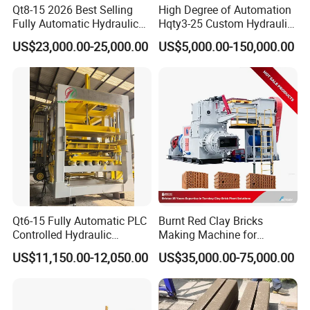
Qt8-15 2026 Best Selling
High Degree of Automation
Fully Automatic Hydraulic
Hqty3-25 Custom Hydraulic
Block Maker PLC Control
Concrete Brick Machine
US$23,000.00-25,000.00
US$5,000.00-150,000.00
Concrete Brick Production
Line Plant Machine
Qt6-15 Fully Automatic PLC
Burnt Red Clay Bricks
Controlled Hydraulic
Making Machine for
Interlock Paver Hollow
Automatic Clay Brick
US$11,150.00-12,050.00
US$35,000.00-75,000.00
Cement Concrete Brick
Production Line
Block Making Machine
Production