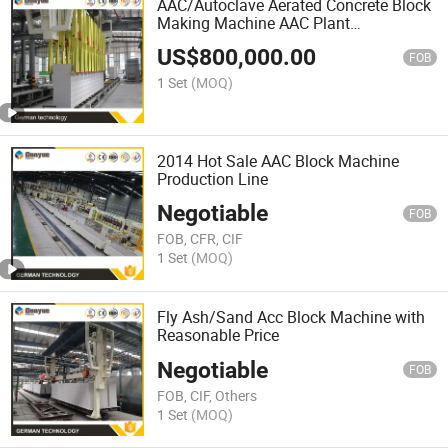
AAC/Autoclave Aerated Concrete Block
Making Machine AAC Plant
Manufacturer China Big Sale
US$
800,000.00
FOB
1 Set
(MOQ)
2014 Hot Sale AAC Block Machine
Production Line
Negotiable
FOB
FOB, CFR, CIF
1 Set
(MOQ)
Fly Ash/Sand Acc Block Machine with
Reasonable Price
Negotiable
FOB
FOB, CIF, Others
1 Set
(MOQ)