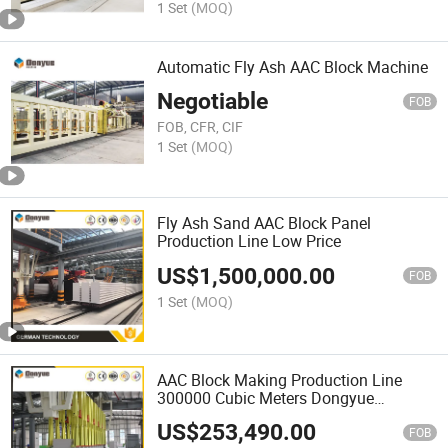
1 Set
(MOQ)
Automatic Fly Ash AAC Block Machine
Negotiable
FOB
FOB, CFR, CIF
1 Set
(MOQ)
Fly Ash Sand AAC Block Panel
Production Line Low Price
US$
1,500,000.00
FOB
1 Set
(MOQ)
AAC Block Making Production Line
300000 Cubic Meters Dongyue
Machinery Group
US$
253,490.00
FOB