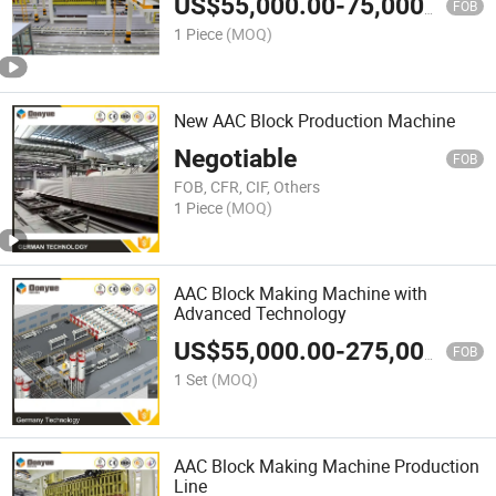
US$
55,000.00
-
75,000.00
FOB
1 Piece
(MOQ)
New AAC Block Production Machine
Negotiable
FOB
FOB, CFR, CIF, Others
1 Piece
(MOQ)
AAC Block Making Machine with
Advanced Technology
US$
55,000.00
-
275,000.00
FOB
1 Set
(MOQ)
AAC Block Making Machine Production
Line