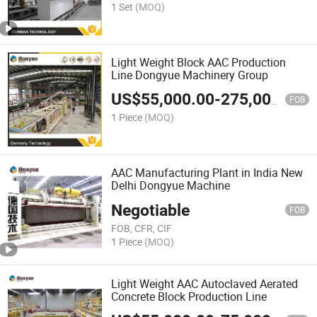
1 Set
(MOQ)
Light Weight Block AAC Production
Line Dongyue Machinery Group
US$
55,000.00
-
275,000.00
FOB
1 Piece
(MOQ)
AAC Manufacturing Plant in India New
Delhi Dongyue Machine
Negotiable
FOB
FOB, CFR, CIF
1 Piece
(MOQ)
Light Weight AAC Autoclaved Aerated
Concrete Block Production Line