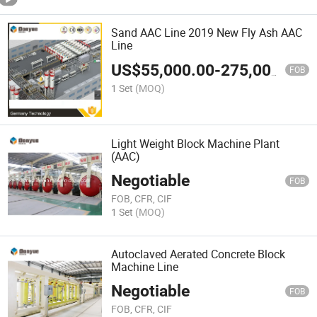
Sand AAC Line 2019 New Fly Ash AAC
Line
US$
55,000.00
-
275,000.00
FOB
1 Set
(MOQ)
Light Weight Block Machine Plant
(AAC)
Negotiable
FOB
FOB, CFR, CIF
1 Set
(MOQ)
Autoclaved Aerated Concrete Block
Machine Line
Negotiable
FOB
FOB, CFR, CIF