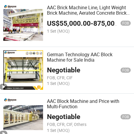
AAC Brick Machine Line, Light Weight
Brick Machine, Aerated Concrete Brick
Machine
US$
55,000.00
-
875,000.00
FOB
1 Set
(MOQ)
German Technology AAC Block
Machine for Sale India
Negotiable
FOB
FOB, CFR, CIF
1 Set
(MOQ)
AAC Block Machine and Price with
Multi-Function
Negotiable
FOB
FOB, CFR, CIF, Others
1 Set
(MOQ)