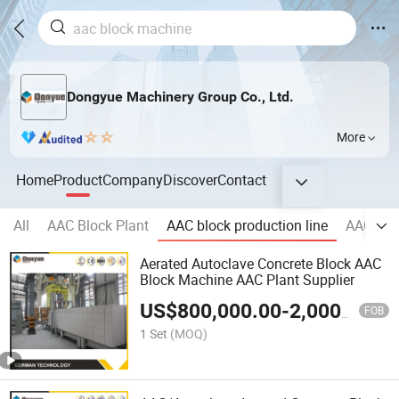
Dongyue Machinery Group Co., Ltd.
More
Home
Product
Company
Discover
Contact
All
AAC Block Plant
AAC block production line
AAC pane
Aerated Autoclave Concrete Block AAC
Block Machine AAC Plant Supplier
US$
800,000.00
-
2,000,000.00
FOB
1 Set
(MOQ)