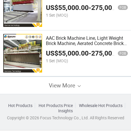
US$
55,000.00
-
275,000.00
FOB
1 Set
(MOQ)
AAC Brick Machine Line, Light Weight
Brick Machine, Aerated Concrete Brick
Machine
US$
55,000.00
-
275,000.00
FOB
1 Set
(MOQ)
View More
Hot Products
Hot Products Price
Wholesale Hot Products
Insights
Copyright © 2026 Focus Technology Co., Ltd. All Rights Reserved