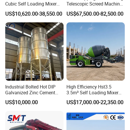
Cubic Self Loading Mixer
Telescopic Screed Machine
Hot Selling
Concrete Floor Leveling
US$10,620.00-38,550.00
US$67,500.00-82,500.00
Laser Screed
Industrial Bolted Hot DIP
High Efficiency Hst3.5
Galvanized Zinc Cement
3.5m³ Self Loading Mixer
Silo for Concrete Batching
Truck with Strong Mixing
US$10,000.00
US$17,000.00-22,350.00
Performance