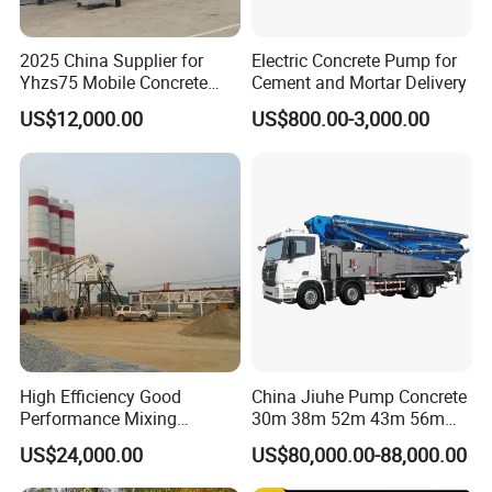
2025 China Supplier for
Electric Concrete Pump for
Yhzs75 Mobile Concrete
Cement and Mortar Delivery
Batching Plant/Mobile
US$12,000.00
US$800.00-3,000.00
Concrete Mixing Plant
FAQ
1. who are we?
We are based in Shandong, China, start from 2004,sell to
Africa(60.00%),Domestic Market(20.00%),South
America(10.00%),Southeast
Asia(5.00%),Eastern Asia(5.00%). There are total about 501-
High Efficiency Good
China Jiuhe Pump Concrete
Performance Mixing
30m 38m 52m 43m 56m
1000 people in our office.
Concrete Plant Stationary
58m 62m 70m Truck
US$24,000.00
US$80,000.00-88,000.00
Concrete Mixing and
Mounted Concrete Pump
2. how can we guarantee quality?
Batching Plant Hzs75
Price Cement Concrete