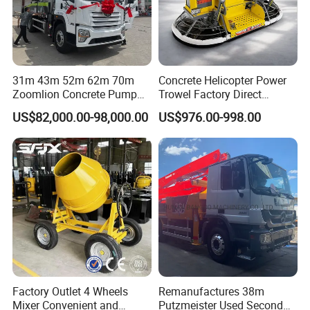
31m 43m 52m 62m 70m
Concrete Helicopter Power
Zoomlion Concrete Pump
Trowel Factory Direct
Truck with 5 Section
Exectric Concrete Power
US$82,000.00-98,000.00
US$976.00-998.00
Hydraulic Rz Boom
Trowel Parts Blade
Factory Outlet 4 Wheels
Remanufactures 38m
Mixer Convenient and
Putzmeister Used Second