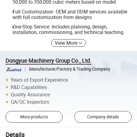
50,000 to 350,000 cubic meters based on model.
Full Customization: OEM and ODM services available
with full customization from designs.
One-Stop Service: Includes planning, design,
installation, commissioning, and technical teaching.
View More
Dongyue Machinery Group Co., Ltd.
Manufacturer/Factory & Trading Company
Years of Export Experience
R&D Capabilities
Quality Assurance
QA/QC Inspectors
More products
Company details
Details