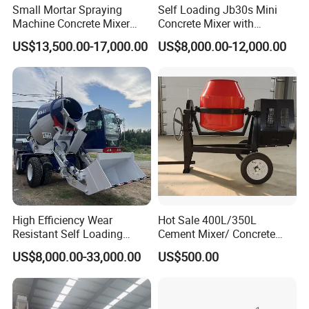
Small Mortar Spraying
Self Loading Jb30s Mini
Machine Concrete Mixer
Concrete Mixer with
Construction Machinery
Pump/Mini Concrete Mixer
US$13,500.00-17,000.00
US$8,000.00-12,000.00
Electric Diesel Engine
Bomba for Concrete Service
Mobile Portable Trailer
Mounted Concrete Pump for
Sale
High Efficiency Wear
Hot Sale 400L/350L
Resistant Self Loading
Cement Mixer/ Concrete
Mixer Truck Drum Flexible
Mixer with Gasoline Engine
US$8,000.00-33,000.00
US$500.00
Steering Diesel Powered
Eco-Friendly Mixing Easy
Maintenance Self Loading
Concrete Mixer