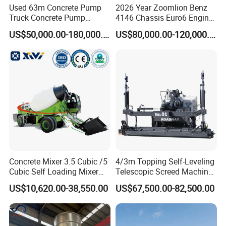
Used 63m Concrete Pump
2026 Year Zoomlion Benz
Truck Concrete Pump
4146 Chassis Euro6 Engine
Machine Zoomlion 2020
62m Truck Mounted
US$50,000.00-180,000.00
US$80,000.00-120,000.00
2021 2022
Concrete Pump
Our Advantages
Why choose our aac plant solution
system ?
★
we are specialized in aac plant since 1994, at the same time
absorbed technical team from Germany AAC-Concept Gmbh.
The team of 5 members all have serviced the Germany YTong
Concrete Mixer 3.5 Cubic /5
4/3m Topping Self-Leveling
more than 20 years.
Cubic Self Loading Mixer
Telescopic Screed Machine
Hot Selling
Concrete Floor Leveling
US$10,620.00-38,550.00
US$67,500.00-82,500.00
Laser Screed
★
With our own AAC block, AAC panel and sand-lime three in
one plant; we are professional in manufacturing equipment and
AAC plant management.