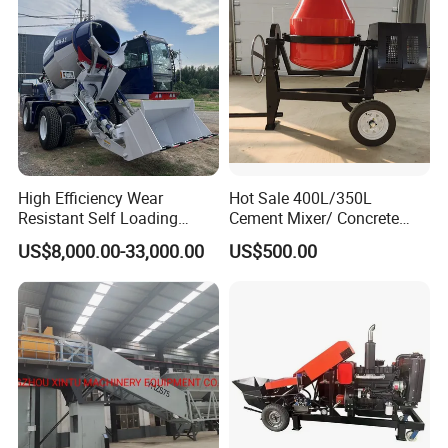
Sale
High Efficiency Wear
Hot Sale 400L/350L
Resistant Self Loading
Cement Mixer/ Concrete
Mixer Truck Drum Flexible
Mixer with Gasoline Engine
US$8,000.00-33,000.00
US$500.00
Steering Diesel Powered
Eco-Friendly Mixing Easy
Maintenance Self Loading
Concrete Mixer