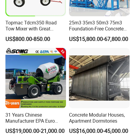
Accepted Delivery Terms: FOB,CFR,CIF,EXW;
Accepted Payment Currency:USD,EUR;
Accepted Payment Type: T/T,L/C
Topmac Tdcm350 Road
25m3 35m3 50m3 75m3
Language
Tow Mixer with Great
Foundation-Free Concrete
Spoken:English,Chinese,Portuguese,Russian,Korean
Supervision of Product
Mixing Bathing Plant
US$800.00-850.00
US$15,800.00-67,800.00
Factory Price
31 Years Chinese
Concrete Modular Houses,
Manufacturer EPA Euro
Apartment Dormitories
Hydraulic Self-Loading
US$19,000.00-21,000.00
US$16,000.00-45,000.00
Cement Concrete