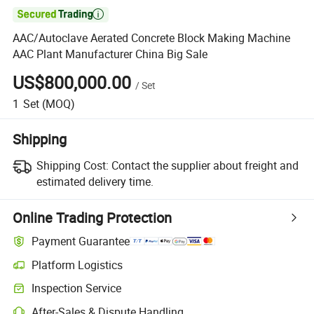

AAC/Autoclave Aerated Concrete Block Making Machine
AAC Plant Manufacturer China Big Sale
US$800,000.00
/
Set
1
Set
(MOQ)
Shipping
Shipping Cost:
Contact the supplier about freight and
estimated delivery time.
Online Trading Protection
Payment Guarantee
Platform Logistics
Clearer shipment tracking with platform-supported logistics.
Inspection Service
Optional pre-shipment inspection for quality and quantity checks.
After-Sales & Dispute Handling