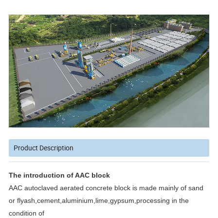
Product Description
The introduction of AAC block
AAC autoclaved aerated concrete block is made mainly of sand
or flyash,cement,aluminium,lime,gypsum,processing in the
condition of