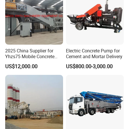
2025 China Supplier for
Electric Concrete Pump for
Yhzs75 Mobile Concrete
Cement and Mortar Delivery
Batching Plant/Mobile
US$12,000.00
US$800.00-3,000.00
Concrete Mixing Plant