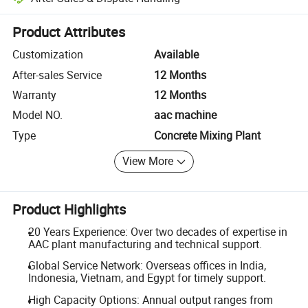
Platform-assisted dispute resolution, including refunds or returns whe
Product Attributes
Customization
Available
After-sales Service
12 Months
Warranty
12 Months
Model NO.
aac machine
Type
Concrete Mixing Plant
View More
Product Highlights
20 Years Experience: Over two decades of expertise in
AAC plant manufacturing and technical support.
Global Service Network: Overseas offices in India,
Indonesia, Vietnam, and Egypt for timely support.
High Capacity Options: Annual output ranges from