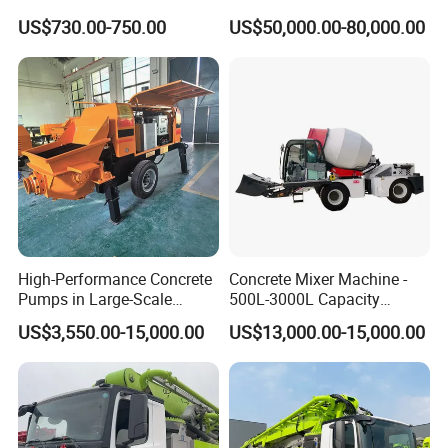
Labor-Saving Mobile Diesel
Hand Beton Pumping
US$730.00-750.00
US$50,000.00-80,000.00
Portable Mini Concrete
Veichel Concrete Boom
Mixer
Pump Truck
High-Performance Concrete
Concrete Mixer Machine -
Pumps in Large-Scale
500L-3000L Capacity
Construction Projects
Diesel/Electric Cement
US$3,550.00-15,000.00
US$13,000.00-15,000.00
Mixer with Reversible Drum,
for Construction Site