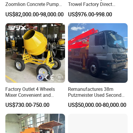
Zoomlion Concrete Pump
Trowel Factory Direct
≤3000
75
Truck with 5 Section
Exectric Concrete Power
US$82,000.00-98,000.00
US$976.00-998.00
Hydraulic Rz Boom
Trowel Parts Blade
≤4000
100
partition board
≤5000
600
125
≤6000
150
≤6000
175
AAC block display
Factory Outlet 4 Wheels
Remanufactures 38m
AAC is one of the major achievements of the 20th century in the
Mixer Convenient and
Putzmeister Used Second
field of wall construction. It is a revolutionary material offering an
Labor-Saving Mobile Diesel
Hand Beton Pumping
US$730.00-750.00
US$50,000.00-80,000.00
Portable Mini Concrete
Veichel Concrete Boom
unique combination of high durability and strength, low weight,
Mixer
Pump Truck
unprecedented buildability and superior ecological green
features.