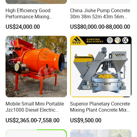
High Efficiency Good
China Jiuhe Pump Concrete
Performance Mixing
30m 38m 52m 43m 56m
Concrete Plant Stationary
58m 62m 70m Truck
US$24,000.00
US$80,000.00-88,000.00
Concrete Mixing and
Mounted Concrete Pump
Batching Plant Hzs75
Price Cement Concrete
Professional Factory
Boom Pump Concrete Pump
Truck for Sale
Mobile Small Mini Portable
Superior Planetary Concrete
Jzc1000 Diesel Electric
Mixing Plant Concrete Mixer
Manual Towable Self
for Large-Scale
US$2,365.00-7,558.00
US$9,500.00
Loading Concrete Auto
Construction Needs
Cement Truck Mixer
Machine