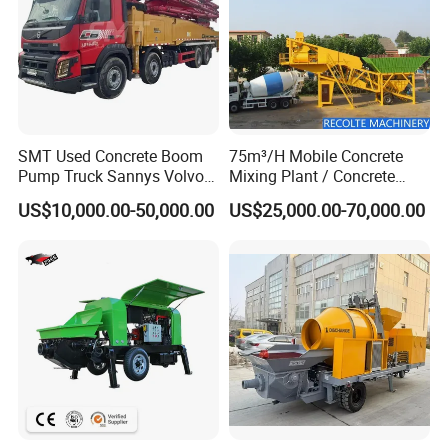
SMT Used Concrete Boom
75m³/H Mobile Concrete
Pump Truck Sannys Volvo
Mixing Plant / Concrete
56m 62m 67m 71m
Batching Plant
US$10,000.00-50,000.00
US$25,000.00-70,000.00