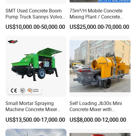
SMT Used Concrete Boom
75m³/H Mobile Concrete
Pump Truck Sannys Volvo
Mixing Plant / Concrete
56m 62m 67m 71m
Batching Plant
US$10,000.00-50,000.00
US$25,000.00-70,000.00
Small Mortar Spraying
Self Loading Jb30s Mini
Machine Concrete Mixer
Concrete Mixer with
Construction Machinery
Pump/Mini Concrete Mixer
US$13,500.00-17,000.00
US$8,000.00-12,000.00
Electric Diesel Engine
Bomba for Concrete Service
Mobile Portable Trailer
Mounted Concrete Pump for