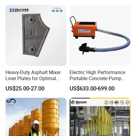
Customized Truck 3.5 M3
Mixing Plant Mobile Transit
Mixer with ISO CE OEM
ODM
Heavy-Duty Asphalt Mixer
Electric High Performance
Liner Plates for Optimal
Portable Concrete Pump
Efficiency
Efficient Mini Small with
US$25.00-27.00
US$633.00-699.00
Flexible Movement for
Small Spaces