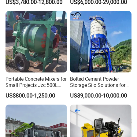
US$3,780.00-12,800.00
US$6,000.00-29,000.00
Cement Mixer with Pump
63m Price Thrives in
Extreme Outdoor Work
Conditions
Portable Concrete Mixers for
Bolted Cement Powder
Small Projects Jzc 500L
Storage Silo Solutions for
Concrete Cement Mixer
Bulk Material Storage
US$800.00-1,250.00
US$9,000.00-10,000.00