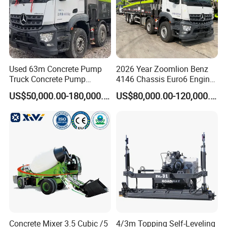
Used 63m Concrete Pump
2026 Year Zoomlion Benz
Truck Concrete Pump
4146 Chassis Euro6 Engine
Machine Zoomlion 2020
62m Truck Mounted
US$50,000.00-180,000.00
US$80,000.00-120,000.00
2021 2022
Concrete Pump
Concrete Mixer 3.5 Cubic /5
4/3m Topping Self-Leveling