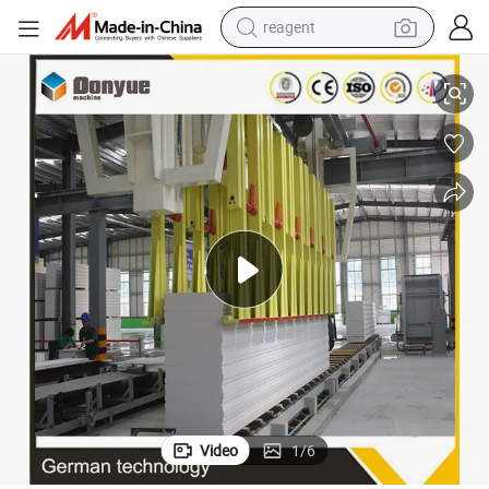
reagent
earbud
acturer China Big Sale
AAC/Autoclave Aerated Concrete Block Making Machine AAC Plant Manuf
weight loss capsule
pullover hoody
electric tricycle
basketball shoe
crawler excavator
shoulder bag
Video
1
/
6