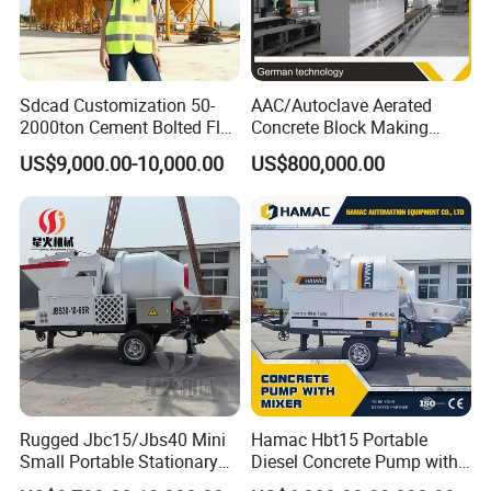
Sdcad Customization 50-
AAC/Autoclave Aerated
2000ton Cement Bolted Fly
Concrete Block Making
Ash Bulk Powder Storage
Machine AAC Plant
US$9,000.00-10,000.00
US$800,000.00
Silo
Manufacturer China Big
Sale
Rugged Jbc15/Jbs40 Mini
Hamac Hbt15 Portable
Small Portable Stationary
Diesel Concrete Pump with
Truck Mounted Concrete
Mixer for Sale