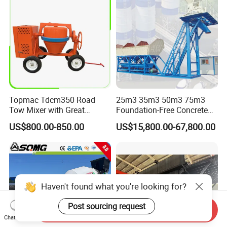
Topmac Tdcm350 Road
25m3 35m3 50m3 75m3
Tow Mixer with Great
Foundation-Free Concrete
Supervision of Product
Mixing Bathing Plant
US$800.00-850.00
US$15,800.00-67,800.00
Factory Price
Haven't found what you're looking for?
Post sourcing request
Send Inquiry
Chat Now