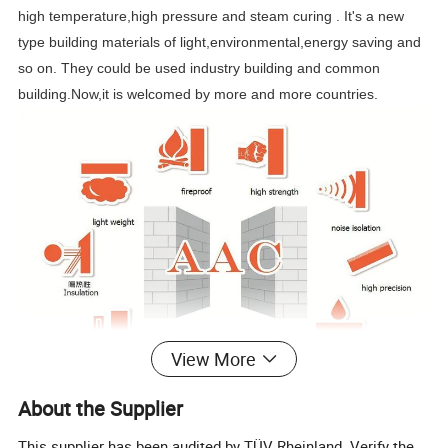
high temperature,high pressure and steam curing . It's a new
type building materials of light,environmental,energy saving and
so on. They could be used industry building and common
building.Now,it is welcomed by more and more countries.
View More
About the Supplier
This supplier has been audited by TÜV Rheinland. Verify the