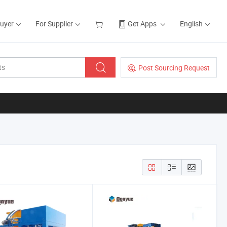
Buyer
For Supplier
Get Apps
English
Post Sourcing Request