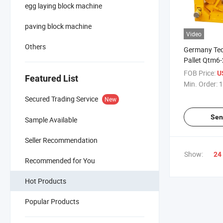
egg laying block machine
paving block machine
Video
Others
Germany Te
Pallet Qtm6-
Laying Conc
FOB Price:
U
Featured List
Block Makin
Min. Order:
1
Secured Trading Service
New
Sen
Sample Available
Seller Recommendation
Show:
24
Recommended for You
Hot Products
Popular Products