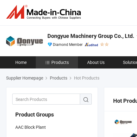
Dongyue Machinery Group Co., Ltd.
Diamond Member
Home
Products
About Us
Solutio
Supplier Homepage
Products
Hot Products
Hot Prod
Product Groups
AAC Block Plant