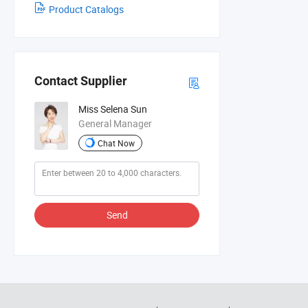
Product Catalogs
Contact Supplier
Miss Selena Sun
General Manager
Chat Now
Send