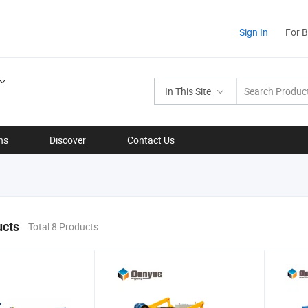
Sign In
For 
In This Site
ns
Discover
Contact Us
ucts
Total 8 Products