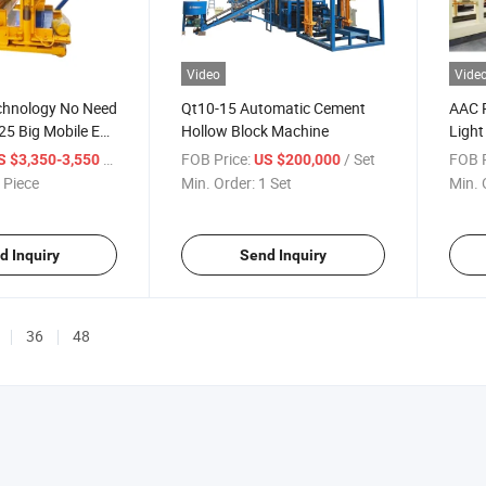
Video
Vide
chnology No Need
Qt10-15 Automatic Cement
AAC P
25 Big Mobile Egg
Hollow Block Machine
Light
rete Cement
Mach
/ Piece
FOB Price:
/ Set
FOB P
S $3,350-3,550
US $200,000
g Machine
 Piece
Min. Order:
1 Set
Min. 
d Inquiry
Send Inquiry
36
48