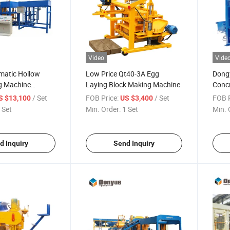
Video
Vide
matic Hollow
Low Price Qt40-3A Egg
Dong
g Machine
Laying Block Making Machine
Concr
ock Making
Machi
/ Set
FOB Price:
/ Set
FOB P
S $13,100
US $3,400
ent Brick Making
 Set
Min. Order:
1 Set
Min. 
d Inquiry
Send Inquiry