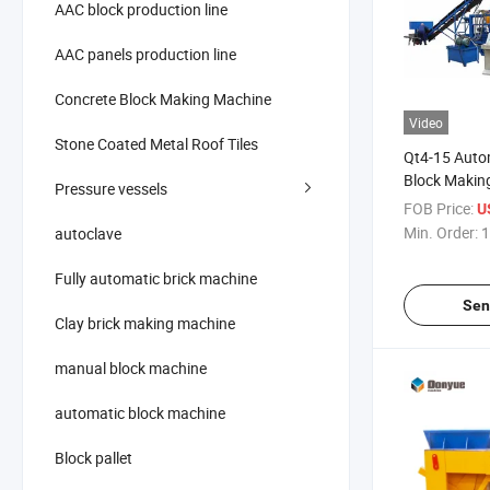
AAC block production line
AAC panels production line
Concrete Block Making Machine
Video
Stone Coated Metal Roof Tiles
Qt4-15 Auto
Block Makin
Pressure vessels
Concrete Bl
FOB Price:
U
Machine Cem
Min. Order:
1
autoclave
Machine
Fully automatic brick machine
Sen
Clay brick making machine
manual block machine
automatic block machine
Block pallet