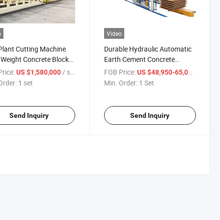
o
Video
lant Cutting Machine
Durable Hydraulic Automatic
 Weight Concrete Block
Earth Cement Concrete
ine
Hollow Block Making Press
rice:
/ set
FOB Price:
/ Set
US $1,580,000
US $48,950-65,000
Machine Qt10-15 Low Price
Order:
1 set
Min. Order:
1 Set
Send Inquiry
Send Inquiry