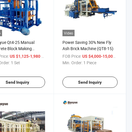
o
Video
yue Qt4-25 Manual
Power Saving 30% New Fly
ete Block Making
Ash Brick Machine (QT8-15)
ne Price List in Nigeria
rice:
/ Set
FOB Price:
/ Piece
US $1,125-1,980
US $4,000-15,000
Order:
1 Set
Min. Order:
1 Piece
Send Inquiry
Send Inquiry