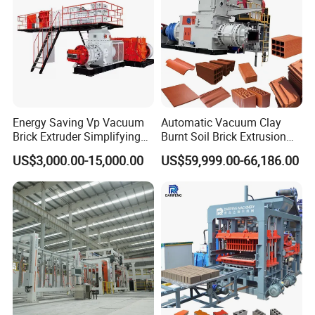
Energy Saving Vp Vacuum
Automatic Vacuum Clay
Brick Extruder Simplifying
Burnt Soil Brick Extrusion
Production Chart and
Molding Machine Brick
US$3,000.00-15,000.00
US$59,999.00-66,186.00
Saving Investment
Making Machine