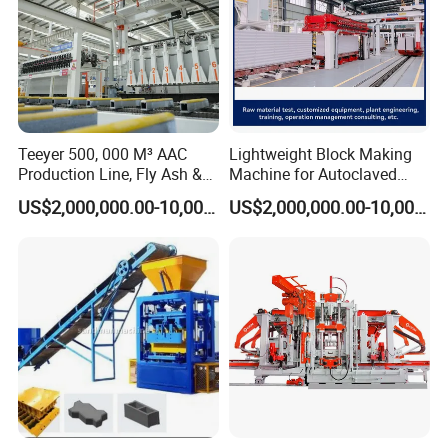
Teeyer 500, 000 M³ AAC
Lightweight Block Making
Production Line, Fly Ash &
Machine for Autoclaved
Brick Making Machine
Aerated Concrete
US$2,000,000.00-10,000,000.00
US$2,000,000.00-10,000,000.00