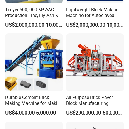
Teeyer 500, 000 M³ AAC
Lightweight Block Making
Production Line, Fly Ash &
Machine for Autoclaved
Brick Making Machine
Aerated Concrete
US$2,000,000.00-10,000,000.00
US$2,000,000.00-10,000,000.00
Durable Cement Brick
All Purpose Brick Paver
Making Machine for Making
Block Manufacturing
Hollow and Solid Blocks
Machine for Brick Making
US$4,000.00-6,000.00
US$290,000.00-500,000.00
Projects