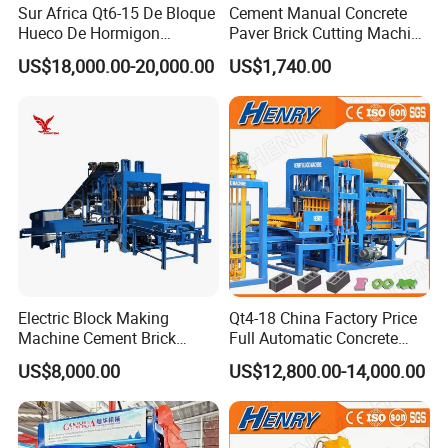
Sur Africa Qt6-15 De Bloque
Cement Manual Concrete
Hueco De Hormigon
Paver Brick Cutting Machine
Automatic Maquina De
Making AAC Block Machine
US$18,000.00-20,000.00
US$1,740.00
Fabrication De Ladrillos
4)Name scope
AAC block machine line, AAC brick machine line, aerated concrete
block machine, aerated concrete brick machine, light weight brick
machine, aerated concrete production line, AAC aerated concrete
block machine, autoclaved aerated concrete block plant,
autoclaved aerated concrete block machine, autoclaved aerated
brick machine line, AAC producion line, AAC production plant.
Aerated block machine line, aerated brick machine line, aerated
production line, aerated block production plant.
Electric Block Making
Qt4-18 China Factory Price
Machine Cement Brick
Full Automatic Concrete
Detailed Photos
Block Making Machine Price
Cement Hydraulic Hollow
US$8,000.00
US$12,800.00-14,000.00
Solid Cinder Fly Ash Block
Press Machine / Block
Machine/Block Making
Machine