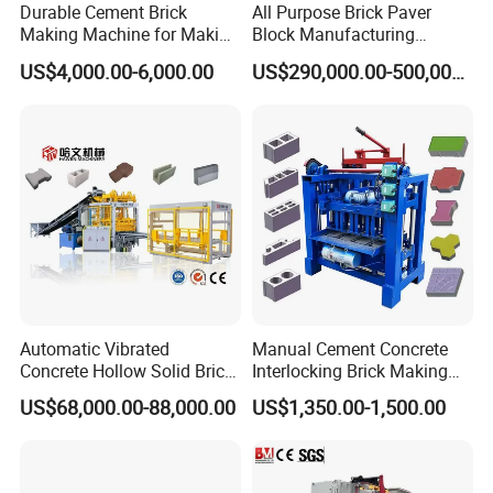
Durable Cement Brick
All Purpose Brick Paver
Making Machine for Making
Block Manufacturing
Hollow and Solid Blocks
Machine for Brick Making
US$4,000.00-6,000.00
US$290,000.00-500,000.00
Projects
Automatic Vibrated
Manual Cement Concrete
Concrete Hollow Solid Brick
Interlocking Brick Making
Block Interlocking Paver
Machine
US$68,000.00-88,000.00
US$1,350.00-1,500.00
Making Machine