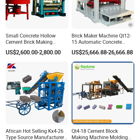
Small Concrete Hollow
Brick Maker Machine Qt12-
Cement Brick Making
15 Automatic Concrete
Machinery / Block Making
Block Making Machine with
US$2,600.00-2,800.00
US$25,666.88-26,666.88
Machine (QTJ4-40)
ISO
African Hot Selling Kx4-26
Qt4-18 Cement Block
Type Source Manufacturer
Making Machine Molding