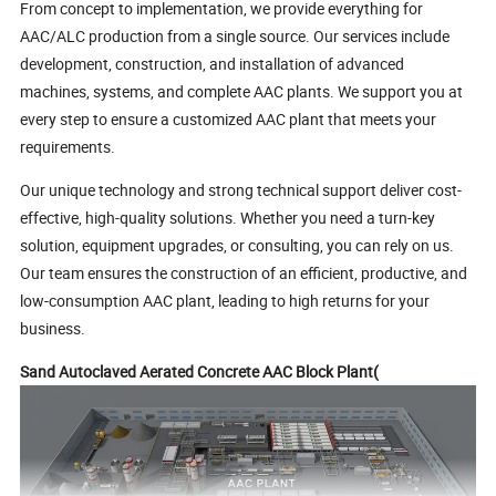
From concept to implementation, we provide everything for
AAC/ALC production from a single source. Our services include
development, construction, and installation of advanced
machines, systems, and complete AAC plants. We support you at
every step to ensure a customized AAC plant that meets your
requirements.
Our unique technology and strong technical support deliver cost-
effective, high-quality solutions. Whether you need a turn-key
solution, equipment upgrades, or consulting, you can rely on us.
Our team ensures the construction of an efficient, productive, and
low-consumption AAC plant, leading to high returns for your
business.
Sand Autoclaved Aerated Concrete AAC Block Plant(