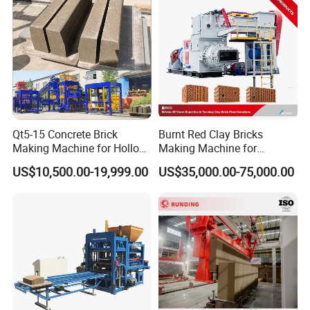
Qt5-15 Concrete Brick
Burnt Red Clay Bricks
Making Machine for Hollow
Making Machine for
and Paver Bricks
Automatic Clay Brick
US$10,500.00-19,999.00
US$35,000.00-75,000.00
Production Line