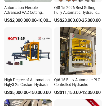
Automation Flexible
Qt8-15 2026 Best Selling
Advanced AAC Cutting
Fully Automatic Hydraulic
Machine Supplier with
Block Maker PLC Control
US$2,000,000.00-10,000,000.00
US$23,000.00-25,000.00
Horizontanl and Cross
Concrete Brick Production
Cutting
Line Plant Machine
High Degree of Automation
Qt6-15 Fully Automatic PLC
Hqty3-25 Custom Hydraulic
Controlled Hydraulic
Concrete Brick Machine
Interlock Paver Hollow
US$5,000.00-150,000.00
US$11,150.00-12,050.00
Cement Concrete Brick
Block Making Machine
Production