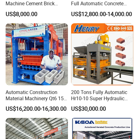
Machine Cement Brick
Full Automatic Concrete
Block Making Machine Price
Cement Hydraulic Hollow
US$8,000.00
US$12,800.00-14,000.00
Solid Cinder Fly Ash Block
Press Machine / Block
Machine/Block Making
Machine
Automatic Construction
200 Tons Fully Automatic
Material Machinery Qt6 15
Hr10-10 Super Hydraulic
Concrete Cement Block
Soil Clay Brick Machine/
US$16,200.00-16,300.00
US$30,000.00
Press Brick Making Machine
Brick Making Machine