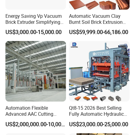
Energy Saving Vp Vacuum
Automatic Vacuum Clay
Brick Extruder Simplifying
Burnt Soil Brick Extrusion
1.2Delivery Terms
Production Chart and
Molding Machine Brick
All machines will be ready for delivery in seller's workshop within
US$3,000.00-15,000.00
US$59,999.00-66,186.00
Saving Investment
Making Machine
180 days after the contract come into force.
1.3Packing
To be packed suitable for long distance ocean transportation and
well protected against damage, moisture, shock, rust and
handling.
The equipment will be kept in covered and guarded areas when it
arrives at the Buyer's plant. All the precautionary measures
necessary for the correct protection of the materials will be taken
while awaiting its installation.
Automation Flexible
Qt8-15 2026 Best Selling
Advanced AAC Cutting
Fully Automatic Hydraulic
Machine Supplier with
Block Maker PLC Control
1.4Warranty
US$2,000,000.00-10,000,000.00
US$23,000.00-25,000.00
Horizontanl and Cross
Concrete Brick Production
The Seller shall guarantee that all the contract equipment are
Cutting
Line Plant Machine