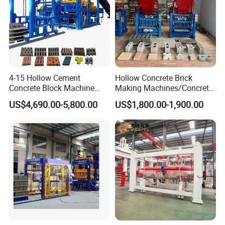
4-15 Hollow Cement
Hollow Concrete Brick
Concrete Block Machine
Making Machines/Concrete
Automatic Brick Making
Brick Machinery
US$4,690.00-5,800.00
US$1,800.00-1,900.00
Machine