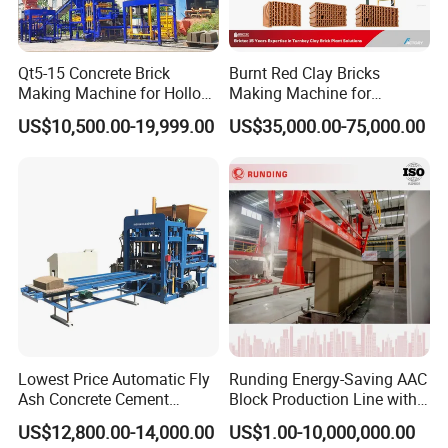
-Guide Adjustment of the equipment; leveling; running of motors,
-Seller will arrange following engineer do the install service:
Mechanical Engineer
Qt5-15 Concrete Brick
Burnt Red Clay Bricks
Electrical Engineer
Making Machine for Hollow
Making Machine for
Boiler Engineer
and Paver Bricks
Automatic Clay Brick
US$10,500.00-19,999.00
US$35,000.00-75,000.00
Ball Mill Machine Engineer
Production Line
1.6Start-Up
This includes all actions necessary to put the contract equipment
in operation until the completion of the production acceptance
standards.
Upon what above-mentioned processing finish, the Acceptance
Certificate of the Plant shall be issued.
Lowest Price Automatic Fly
Runding Energy-Saving AAC
Ash Concrete Cement
Block Production Line with
1.7Training
Hollow Block Brick Making
Low Power Consumption
Buyer's personnel shall be trained at an AAC factory in seller's
US$12,800.00-14,000.00
US$1.00-10,000,000.00
Machine