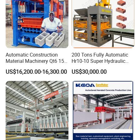
Automatic Construction
200 Tons Fully Automatic
Company Profile
Material Machinery Qt6 15
Hr10-10 Super Hydraulic
Concrete Cement Block
Soil Clay Brick Machine/
US$16,200.00-16,300.00
US$30,000.00
Press Brick Making Machine
Brick Making Machine