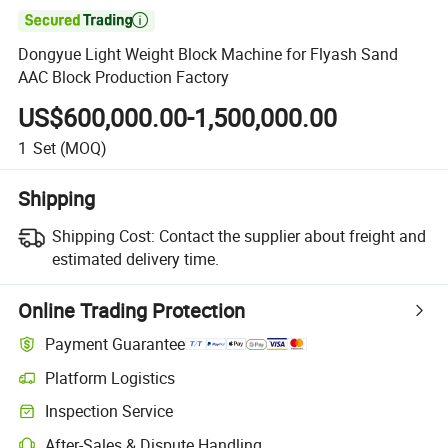

Dongyue Light Weight Block Machine for Flyash Sand
AAC Block Production Factory
US$600,000.00-1,500,000.00
1
Set
(MOQ)
Shipping
Shipping Cost:
Contact the supplier about freight and
estimated delivery time.
Online Trading Protection
Payment Guarantee
Platform Logistics
Clearer shipment tracking with platform-supported logistics.
Inspection Service
Optional pre-shipment inspection for quality and quantity checks.
After-Sales & Dispute Handling