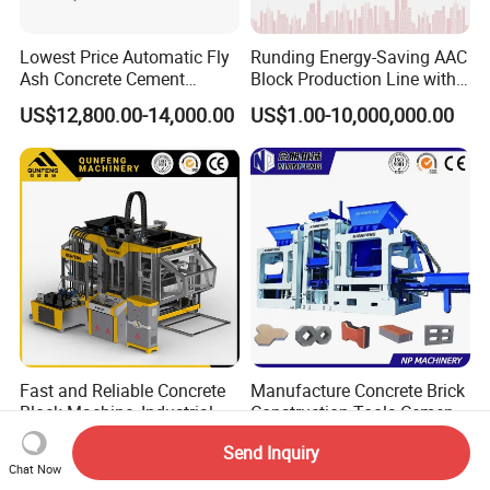
Lowest Price Automatic Fly
Runding Energy-Saving AAC
Ash Concrete Cement
Block Production Line with
Hollow Block Brick Making
Low Power Consumption
US$12,800.00-14,000.00
US$1.00-10,000,000.00
Machine
Fast and Reliable Concrete
Manufacture Concrete Brick
Block Machine, Industrial
Construction Tools Cement
Brick Making Equipment for
Automatic Molding Hollow
US$115,000.00
US$5,000.00-30,000.00
Send Inquiry
High-Volume Production
Fly Ash Block Making
Chat Now
Machine Np9-15D