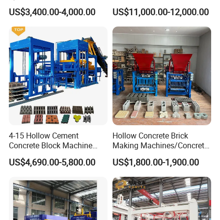
High-Quality Brick Making
Line Automatic Concrete
US$3,400.00-4,000.00
US$11,000.00-12,000.00
Machinery
Block Machine
4-15 Hollow Cement
Hollow Concrete Brick
Concrete Block Machine
Making Machines/Concrete
Automatic Brick Making
Brick Machinery
US$4,690.00-5,800.00
US$1,800.00-1,900.00
Machine