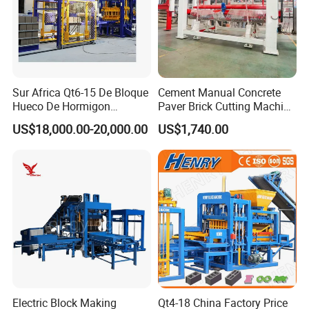
Sur Africa Qt6-15 De Bloque
Cement Manual Concrete
Hueco De Hormigon
Paver Brick Cutting Machine
Automatic Maquina De
Making AAC Block Machine
US$18,000.00-20,000.00
US$1,740.00
Fabrication De Ladrillos
Electric Block Making
Qt4-18 China Factory Price