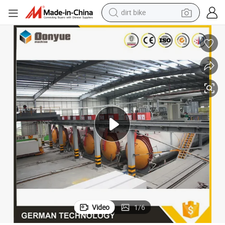
tshirt
ion Factory
Dongyue Light Weight Block Machine for Flyash Sand AAC Block Product
powder
earbud
running shoe
man watch
wheel loader
sport shoe
dirt bike
Video
1
/
6