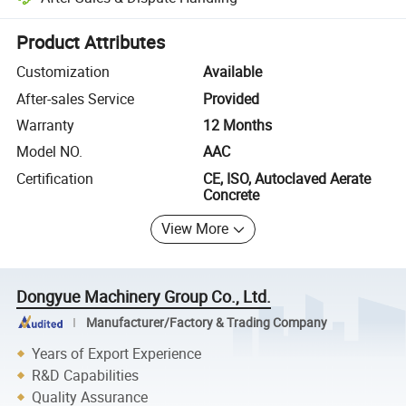
Platform-assisted dispute resolution, including refunds or returns whe
Product Attributes
Customization
Available
After-sales Service
Provided
Warranty
12 Months
Model NO.
AAC
Certification
CE, ISO, Autoclaved Aerate
Concrete
View More
Dongyue Machinery Group Co., Ltd.
Manufacturer/Factory & Trading Company
Years of Export Experience
R&D Capabilities
Quality Assurance