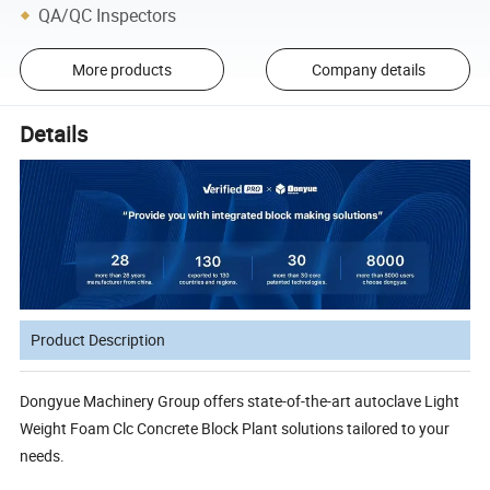
QA/QC Inspectors
More products
Company details
Details
Product Description
Dongyue Machinery Group offers state-of-the-art autoclave Light
Weight Foam Clc Concrete Block Plant solutions tailored to your
needs.