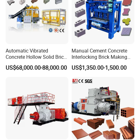
Automatic Vibrated
Manual Cement Concrete
Concrete Hollow Solid Brick
Interlocking Brick Making
Block Interlocking Paver
Machine
US$68,000.00-88,000.00
US$1,350.00-1,500.00
Making Machine