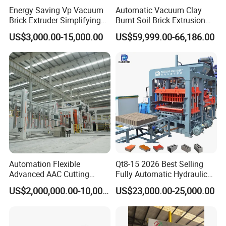
Energy Saving Vp Vacuum
Automatic Vacuum Clay
Brick Extruder Simplifying
Burnt Soil Brick Extrusion
Production Chart and
Molding Machine Brick
US$3,000.00-15,000.00
US$59,999.00-66,186.00
Saving Investment
Making Machine
Automation Flexible
Qt8-15 2026 Best Selling
Advanced AAC Cutting
Fully Automatic Hydraulic
Machine Supplier with
Block Maker PLC Control
US$2,000,000.00-10,000,000.00
US$23,000.00-25,000.00
Horizontanl and Cross
Concrete Brick Production
Cutting
Line Plant Machine