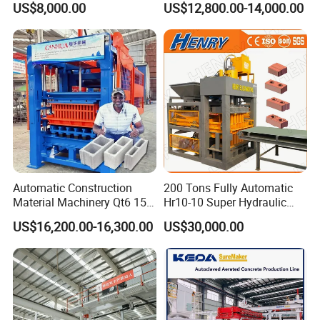
US$8,000.00
US$12,800.00-14,000.00
Solid Cinder Fly Ash Block
Press Machine / Block
Machine/Block Making
Machine
Automatic Construction
200 Tons Fully Automatic
Material Machinery Qt6 15
Hr10-10 Super Hydraulic
Concrete Cement Block
Soil Clay Brick Machine/
US$16,200.00-16,300.00
US$30,000.00
Press Brick Making Machine
Brick Making Machine