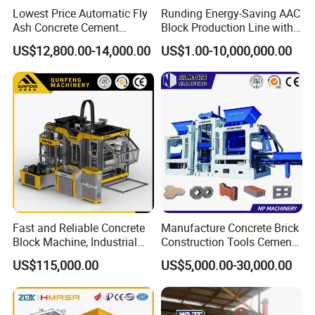
Lowest Price Automatic Fly
Runding Energy-Saving AAC
Ash Concrete Cement
Block Production Line with
Hollow Block Brick Making
Low Power Consumption
US$12,800.00-14,000.00
US$1.00-10,000,000.00
Machine
Fast and Reliable Concrete
Manufacture Concrete Brick
Block Machine, Industrial
Construction Tools Cement
Brick Making Equipment for
Automatic Molding Hollow
US$115,000.00
US$5,000.00-30,000.00
High-Volume Production
Fly Ash Block Making
Machine Np9-15D