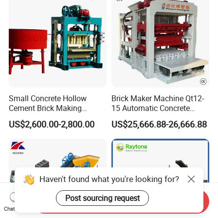
Small Concrete Hollow
Brick Maker Machine Qt12-
Cement Brick Making
15 Automatic Concrete
Machinery / Block Making
Block Making Machine with
US$2,600.00-2,800.00
US$25,666.88-26,666.88
Machine (QTJ4-40)
ISO
Haven't found what you're looking for?
Post sourcing request
Send Inquiry
Chat Now