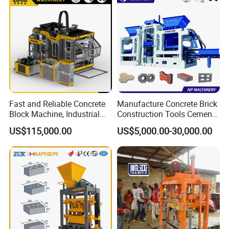
Fast and Reliable Concrete
Manufacture Concrete Brick
Block Machine, Industrial
Construction Tools Cement
Brick Making Equipment for
Automatic Molding Hollow
US$115,000.00
US$5,000.00-30,000.00
High-Volume Production
Fly Ash Block Making
Machine Np9-15D