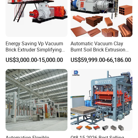
Energy Saving Vp Vacuum
Automatic Vacuum Clay
Brick Extruder Simplifying
Burnt Soil Brick Extrusion
Production Chart and
Molding Machine Brick
US$3,000.00-15,000.00
US$59,999.00-66,186.00
Saving Investment
Making Machine
Automation Flexible
Qt8-15 2026 Best Selling