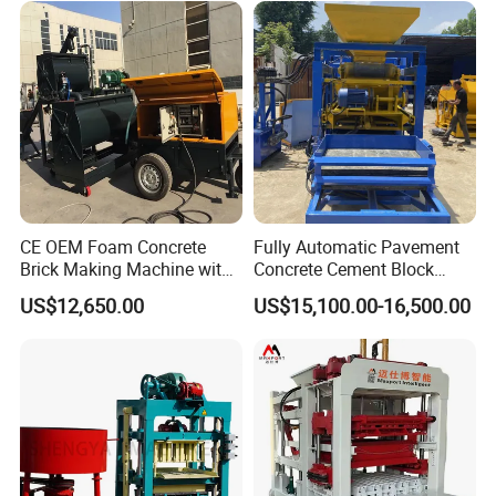
CE OEM Foam Concrete
Fully Automatic Pavement
Brick Making Machine with
Concrete Cement Block
Foam Generator
Making Maker Cement
US$12,650.00
US$15,100.00-16,500.00
Bricks Moulding Machine