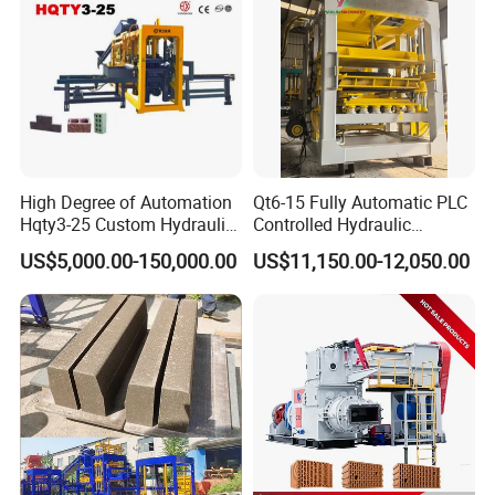
High Degree of Automation
Qt6-15 Fully Automatic PLC
Hqty3-25 Custom Hydraulic
Controlled Hydraulic
Concrete Brick Machine
Interlock Paver Hollow
US$5,000.00-150,000.00
US$11,150.00-12,050.00
Cement Concrete Brick
Block Making Machine
Production