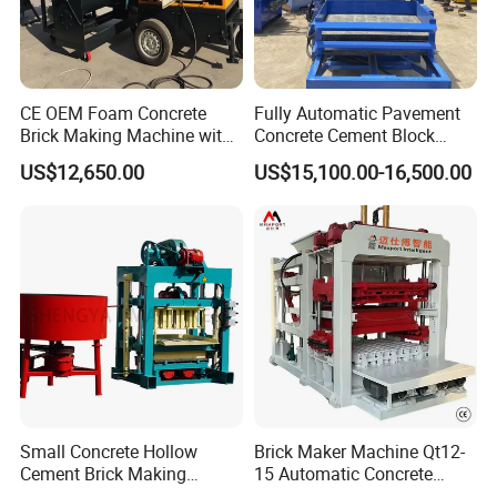
CE OEM Foam Concrete
Fully Automatic Pavement
Brick Making Machine with
Concrete Cement Block
Foam Generator
Making Maker Cement
US$12,650.00
US$15,100.00-16,500.00
Bricks Moulding Machine
Small Concrete Hollow
Brick Maker Machine Qt12-
Cement Brick Making
15 Automatic Concrete
Machinery / Block Making
Block Making Machine with