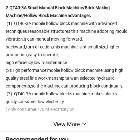
2.QT40-3A Small Manual Block Machine/Brick Making
Machine/Hollow Block Machine advantages
(1) QT40-3A mobile hollow block machine with advanced
techniques,reasonable structures,this machine adopting mould
vibration,it can manual moving,forward,
backward,turn direction,this machine is of small size,higher
production,easy to operate,
high efficiency,low maintenance.
(2)High performance:moblie hollow block machine using high
quality steel,fine workmanship,taiwan selected hydraulic
components,so the machine can producing block continually.
(3) QT40-3A mobile hollow blocks machine makes blocks
quicly,consumer low electricity
( only consumer 1/6 of electricity on
the same model block machine),the blocks produced
View More
by it is of high density and strenght,so selecting this machine can
lower the client investments and save production costs(it no need
Recommended for you