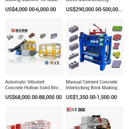
Hollow and Solid Blocks
Machine for Brick Making
US$4,000.00-6,000.00
US$290,000.00-500,000.00
Projects
Automatic Vibrated
Manual Cement Concrete
Concrete Hollow Solid Brick
Interlocking Brick Making
Block Interlocking Paver
Machine
US$68,000.00-88,000.00
US$1,350.00-1,500.00
Making Machine