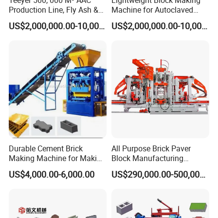
Production Line, Fly Ash &
Machine for Autoclaved
Brick Making Machine
Aerated Concrete
US$2,000,000.00-10,000,000.00
US$2,000,000.00-10,000,000.00
Durable Cement Brick
All Purpose Brick Paver
Making Machine for Making
Block Manufacturing
Hollow and Solid Blocks
Machine for Brick Making
US$4,000.00-6,000.00
US$290,000.00-500,000.00
Projects