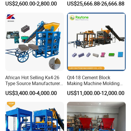
US$2,600.00-2,800.00
US$25,666.88-26,666.88
Machine (QTJ4-40)
ISO
African Hot Selling Kx4-26
Qt4-18 Cement Block
Type Source Manufacturer
Making Machine Molding
High-Quality Brick Making
Line Automatic Concrete
US$3,400.00-4,000.00
US$11,000.00-12,000.00
Machinery
Block Machine