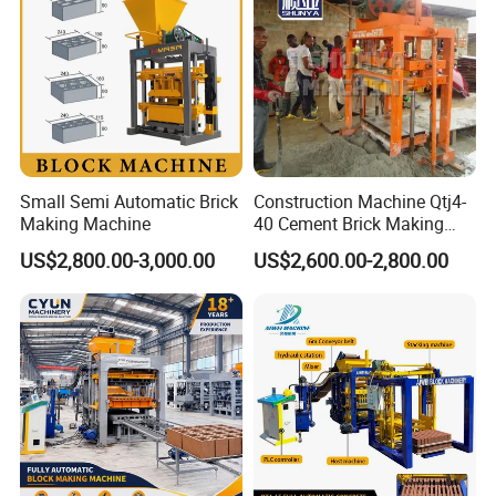
Small Semi Automatic Brick
Construction Machine Qtj4-
Making Machine
40 Cement Brick Making
Machine Concrete Block
US$2,800.00-3,000.00
US$2,600.00-2,800.00
Making Machine