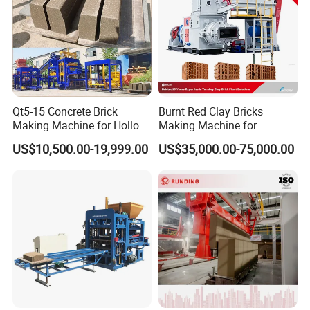
Qt5-15 Concrete Brick
Burnt Red Clay Bricks
Making Machine for Hollow
Making Machine for
and Paver Bricks
Automatic Clay Brick
US$10,500.00-19,999.00
US$35,000.00-75,000.00
Production Line