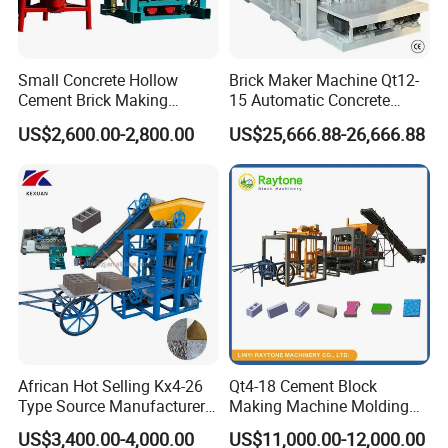
Small Concrete Hollow
Brick Maker Machine Qt12-
Cement Brick Making
15 Automatic Concrete
Machinery / Block Making
Block Making Machine with
US$2,600.00-2,800.00
US$25,666.88-26,666.88
Machine (QTJ4-40)
ISO
African Hot Selling Kx4-26
Qt4-18 Cement Block
Type Source Manufacturer
Making Machine Molding
High-Quality Brick Making
Line Automatic Concrete
US$3,400.00-4,000.00
US$11,000.00-12,000.00
Machinery
Block Machine