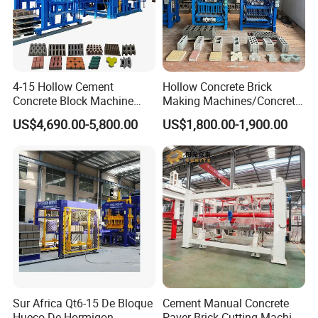
5. Overseas office
We have set up overseas office in India,Indonesia,Vietnam, and
4-15 Hollow Cement
Hollow Concrete Brick
we provide good after-sale service for our clients.From now on,we
Concrete Block Machine
Making Machines/Concrete
have exported 15 lines for so big machine
Automatic Brick Making
Brick Machinery
US$4,690.00-5,800.00
US$1,800.00-1,900.00
in india,also have more than 10 lines in indonesia.
Machine
Sur Africa Qt6-15 De Bloque
Cement Manual Concrete
Hueco De Hormigon
Paver Brick Cutting Machine