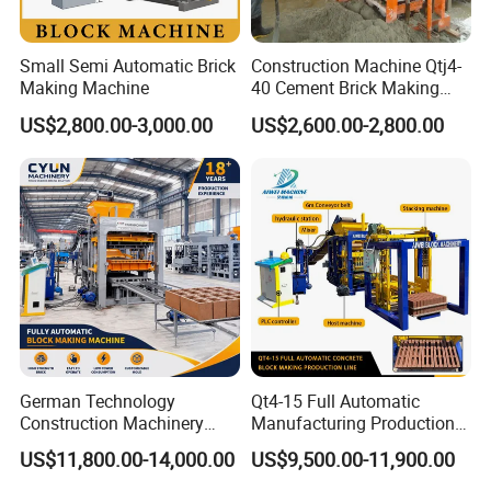
Small Semi Automatic Brick
Construction Machine Qtj4-
Making Machine
40 Cement Brick Making
Machine Concrete Block
US$2,800.00-3,000.00
US$2,600.00-2,800.00
Making Machine
German Technology
Qt4-15 Full Automatic
Construction Machinery
Manufacturing Production
Qt4-15 Brick Block Making
Line Machine Interlocking
US$11,800.00-14,000.00
US$9,500.00-11,900.00
Machine
Cement Solid Brick Block
Making Machine