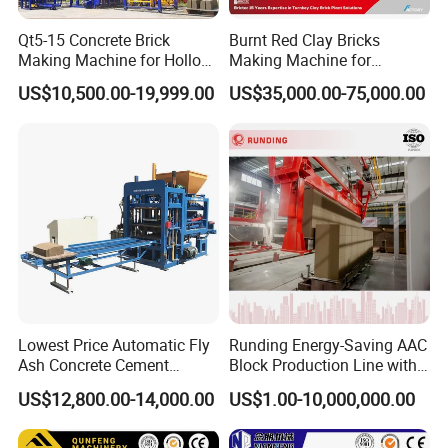
Qt5-15 Concrete Brick
Burnt Red Clay Bricks
Making Machine for Hollow
Making Machine for
and Paver Bricks
Automatic Clay Brick
US$10,500.00-19,999.00
US$35,000.00-75,000.00
Production Line
Lowest Price Automatic Fly
Runding Energy-Saving AAC
Ash Concrete Cement
Block Production Line with
Hollow Block Brick Making
Low Power Consumption
US$12,800.00-14,000.00
US$1.00-10,000,000.00
Machine