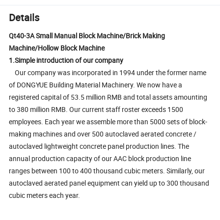
Details
Qt40-3A Small Manual Block Machine/Brick Making
Machine/Hollow Block Machine
1.Simple introduction of our company
Our company was incorporated in 1994 under the former name
of DONGYUE Building Material Machinery. We now have a
registered capital of 53.5 million RMB and total assets amounting
to 380 million RMB. Our current staff roster exceeds 1500
employees. Each year we assemble more than 5000 sets of block-
making machines and over 500 autoclaved aerated concrete /
autoclaved lightweight concrete panel production lines. The
annual production capacity of our AAC block production line
ranges between 100 to 400 thousand cubic meters. Similarly, our
autoclaved aerated panel equipment can yield up to 300 thousand
cubic meters each year.