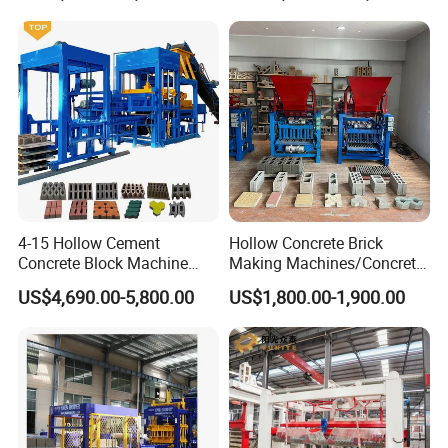
4-15 Hollow Cement
Hollow Concrete Brick
Concrete Block Machine
Making Machines/Concrete
Automatic Brick Making
Brick Machinery
US$4,690.00-5,800.00
US$1,800.00-1,900.00
Machine