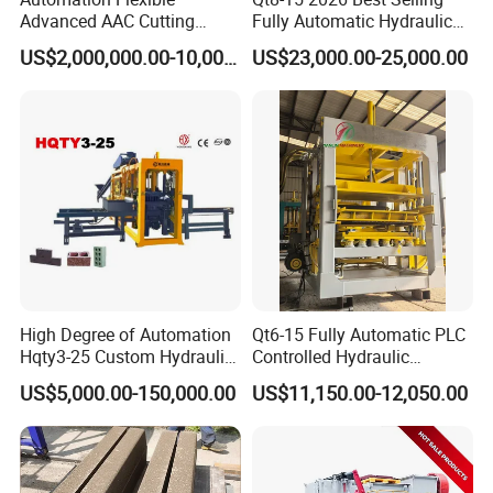
Advanced AAC Cutting
Fully Automatic Hydraulic
Machine Supplier with
Block Maker PLC Control
US$2,000,000.00-10,000,000.00
US$23,000.00-25,000.00
Horizontanl and Cross
Concrete Brick Production
Cutting
Line Plant Machine
High Degree of Automation
Qt6-15 Fully Automatic PLC
Hqty3-25 Custom Hydraulic
Controlled Hydraulic
Concrete Brick Machine
Interlock Paver Hollow
US$5,000.00-150,000.00
US$11,150.00-12,050.00
Cement Concrete Brick
Block Making Machine
Production