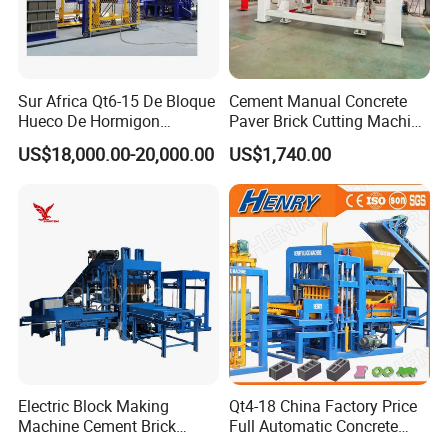
Sur Africa Qt6-15 De Bloque
Cement Manual Concrete
Hueco De Hormigon
Paver Brick Cutting Machine
Automatic Maquina De
Making AAC Block Machine
US$18,000.00-20,000.00
US$1,740.00
Fabrication De Ladrillos
Electric Block Making
Qt4-18 China Factory Price
Machine Cement Brick
Full Automatic Concrete
Block Making Machine Price
Cement Hydraulic Hollow