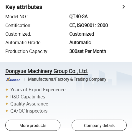
Key attributes
Model NO.
:
QT40-3A
Certification
:
CE, ISO9001: 2000
Customized
:
Customized
Automatic Grade
:
Automatic
Production Capacity
:
300set Per Month
Dongyue Machinery Group Co., Ltd.
Manufacturer/Factory & Trading Company
Years of Export Experience
R&D Capabilities
Quality Assurance
QA/QC Inspectors
More products
Company details