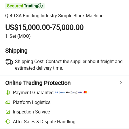

Qt40-3A Building Industry Simple Block Machine
US$15,000.00-75,000.00
1
Set
(MOQ)
Shipping
Shipping Cost:
Contact the supplier about freight and
estimated delivery time.
Online Trading Protection
Payment Guarantee
Platform Logistics
Inspection Service
After-Sales & Dispute Handling