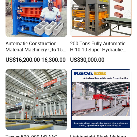
Automatic Construction
200 Tons Fully Automatic
Material Machinery Qt6 15
Hr10-10 Super Hydraulic
Concrete Cement Block
Soil Clay Brick Machine/
US$16,200.00-16,300.00
US$30,000.00
Press Brick Making Machine
Brick Making Machine
Teeyer 500, 000 M³ AAC
Lightweight Block Making