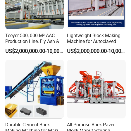
Teeyer 500, 000 M³ AAC
Lightweight Block Making
Production Line, Fly Ash &
Machine for Autoclaved
Brick Making Machine
Aerated Concrete
US$2,000,000.00-10,000,000.00
US$2,000,000.00-10,000,000.00
Durable Cement Brick
All Purpose Brick Paver
Making Machine for Making
Block Manufacturing