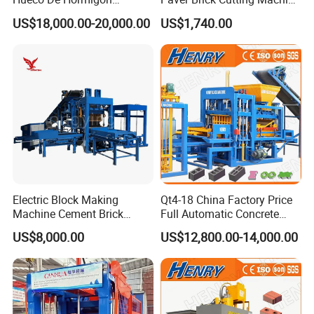
Automatic Maquina De
Making AAC Block Machine
US$18,000.00-20,000.00
US$1,740.00
Fabrication De Ladrillos
Electric Block Making
Qt4-18 China Factory Price
Machine Cement Brick
Full Automatic Concrete
Block Making Machine Price
Cement Hydraulic Hollow
US$8,000.00
US$12,800.00-14,000.00
Solid Cinder Fly Ash Block
Press Machine / Block
Machine/Block Making
Machine