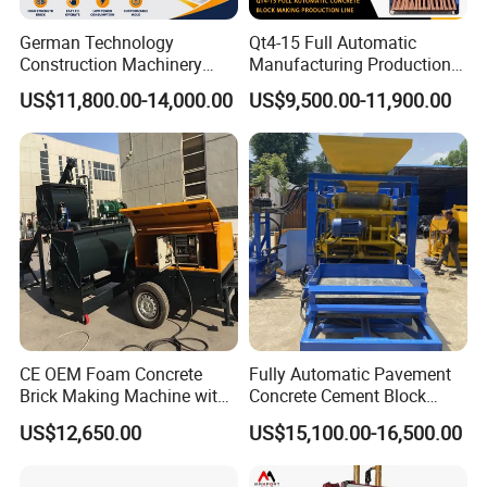
German Technology
Qt4-15 Full Automatic
Construction Machinery
Manufacturing Production
Qt4-15 Brick Block Making
Line Machine Interlocking
US$11,800.00-14,000.00
US$9,500.00-11,900.00
Machine
Cement Solid Brick Block
Making Machine
CE OEM Foam Concrete
Fully Automatic Pavement
Brick Making Machine with
Concrete Cement Block
Foam Generator
Making Maker Cement
US$12,650.00
US$15,100.00-16,500.00
Bricks Moulding Machine