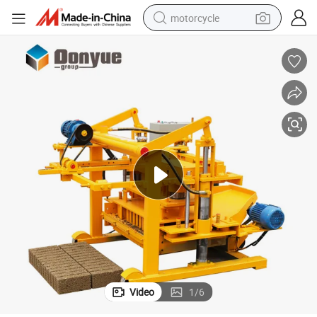
motorcycle
crawler excavator
electric motorcycle
shoulder bag
wheel loader
farm tractor
weight loss capsule
basketball shoe
Video
1
/
6