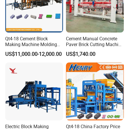
Qt4-18 Cement Block
Cement Manual Concrete
Making Machine Molding
Paver Brick Cutting Machine
Line Automatic Concrete
Making AAC Block Machine
US$11,000.00-12,000.00
US$1,740.00
Block Machine
Electric Block Making
Qt4-18 China Factory Price