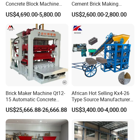
Concrete Block Machine
Cement Brick Making
the same time absorbed technical team from
Automatic Brick Making
Machinery / Block Making
US$4,690.00-5,800.00
US$2,600.00-2,800.00
Germany AAC-Concept Gmbh. The team of 5
Machine
Machine (QTJ4-40)
members all have serviced the Germany YTong
more than 20 years.
★
With our own AAC block, AAC panel and sand-
lime three in one plant; we are professional in
manufacturing equipment and AAC plant
management.
Brick Maker Machine Qt12-
African Hot Selling Kx4-26
15 Automatic Concrete
Type Source Manufacturer
★
There are nearly
400
AAC production lines world
Block Making Machine with
High-Quality Brick Making
US$25,666.88-26,666.88
US$3,400.00-4,000.00
wide running continuously which use dongyue aac
ISO
Machinery
plant solution system.
★
Technical team timely support:we provide