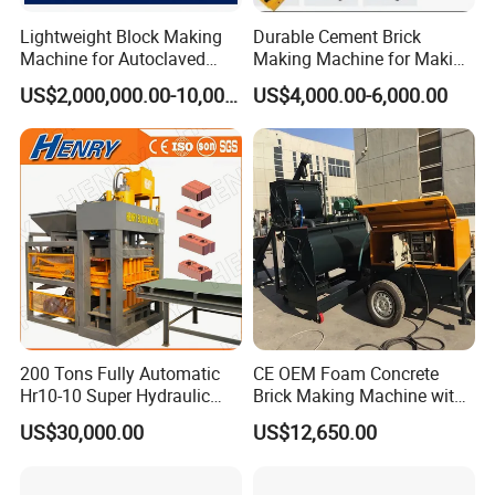
Lightweight Block Making
Durable Cement Brick
Machine for Autoclaved
Making Machine for Making
Aerated Concrete
Hollow and Solid Blocks
US$2,000,000.00-10,000,000.00
US$4,000.00-6,000.00
200 Tons Fully Automatic
CE OEM Foam Concrete
Hr10-10 Super Hydraulic
Brick Making Machine with
Soil Clay Brick Machine/
Foam Generator
US$30,000.00
US$12,650.00
Brick Making Machine