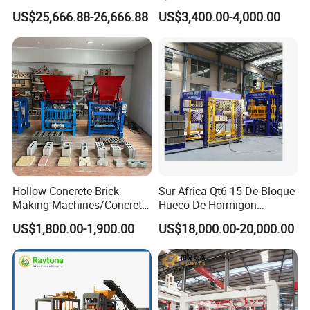
Block Making Machine with
High-Quality Brick Making
US$25,666.88-26,666.88
US$3,400.00-4,000.00
ISO
Machinery
Hollow Concrete Brick
Sur Africa Qt6-15 De Bloque
Making Machines/Concrete
Hueco De Hormigon
Brick Machinery
Automatic Maquina De
US$1,800.00-1,900.00
US$18,000.00-20,000.00
Fabrication De Ladrillos