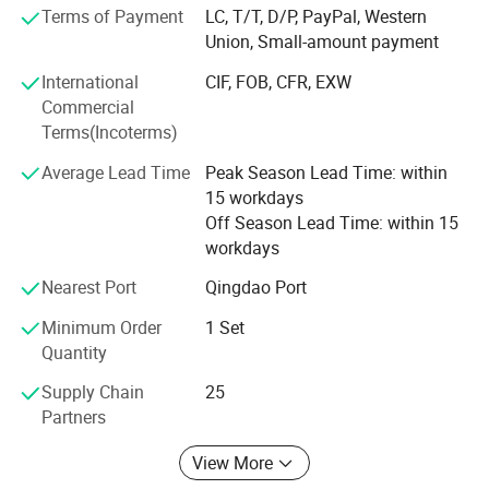
dimethyl ether, plant asphalt nine series, more than 60
Terms of Payment
LC, T/T, D/P, PayPal, Western
varieties.
Union, Small-amount payment
International
CIF, FOB, CFR, EXW
Dongyue Machinery Group has always been adhering to
Commercial
the management idea of"Integrity, Innovation, Harmony,
Terms(Incoterms)
Security, Altruism", strive to produce highest quality
products, built and completed management and quality
Average Lead Time
Peak Season Lead Time: within
control system. With broad domestic and international
15 workdays
sales network and excellent after-sales service team, we
Off Season Lead Time: within 15
gain the initiative in the fierce market competition,
workdays
"Dongyue" brand reputation is famous in domestic and
international market.
Nearest Port
Qingdao Port
Minimum Order
1 Set
Quantity
AAC block display
Supply Chain
25
Partners
AAC is one of the major achievements of the 20th
View More
century in the field of wall construction. It is a