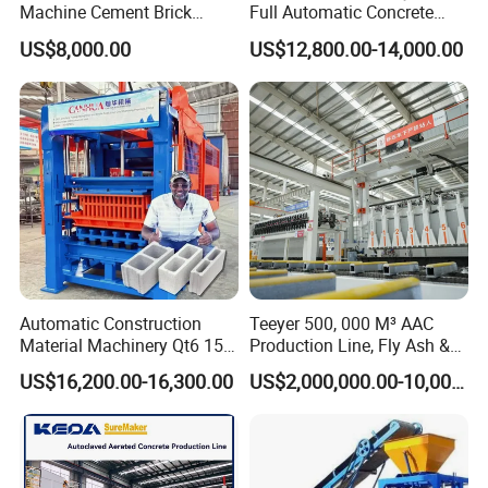
Machine Cement Brick
Full Automatic Concrete
Block Making Machine Price
Cement Hydraulic Hollow
US$8,000.00
US$12,800.00-14,000.00
Solid Cinder Fly Ash Block
Press Machine / Block
Machine/Block Making
Machine
Automatic Construction
Teeyer 500, 000 M³ AAC
Material Machinery Qt6 15
Production Line, Fly Ash &
Concrete Cement Block
Brick Making Machine
US$16,200.00-16,300.00
US$2,000,000.00-10,000,000.00
Press Brick Making Machine