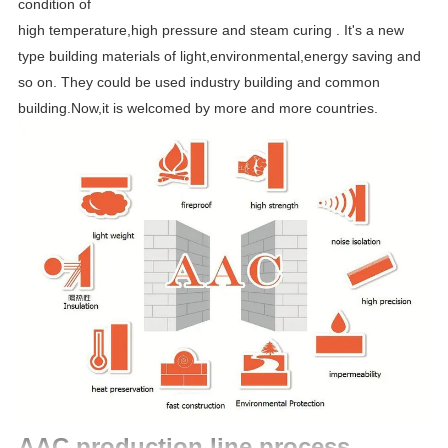
condition of
high temperature,high pressure and steam curing . It's a new
type building materials of light,environmental,energy saving and
so on. They could be used industry building and common
building.Now,it is welcomed by more and more countries.
AAC production line process