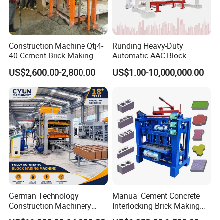
Construction Machine Qtj4-
Runding Heavy-Duty
40 Cement Brick Making
Automatic AAC Block
Machine Concrete Block
Production Equipment with
US$2,600.00-2,800.00
US$1.00-10,000,000.00
Making Machine
Smart Monitoring
German Technology
Manual Cement Concrete
Construction Machinery
Interlocking Brick Making
Qt4-15 Brick Block Making
Machine