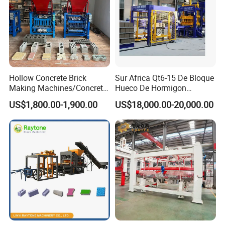
customers with planning, design drawing, guiding
the construction, installation, commissioning,
technical teaching one-stop service.
Hollow Concrete Brick
Sur Africa Qt6-15 De Bloque
Making Machines/Concrete
Hueco De Hormigon
Brick Machinery
Automatic Maquina De
US$1,800.00-1,900.00
US$18,000.00-20,000.00
Fabrication De Ladrillos