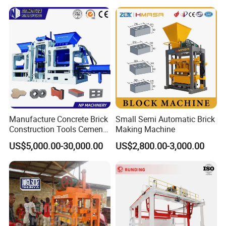
Manufacture Concrete Brick
Small Semi Automatic Brick
Construction Tools Cement
Making Machine
Automatic Molding Hollow
US$5,000.00-30,000.00
US$2,800.00-3,000.00
Fly Ash Block Making
Machine Np9-15D