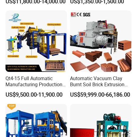
US$11,800.00-14,000.00
US$1,350.00-1,500.00
Machine
Qt4-15 Full Automatic
Automatic Vacuum Clay
Manufacturing Production
Burnt Soil Brick Extrusion
Line Machine Interlocking
Molding Machine Brick
US$9,500.00-11,900.00
US$59,999.00-66,186.00
Cement Solid Brick Block
Making Machine
Making Machine