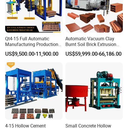
Asia, the Middle East and recently America.
Qt4-15 Full Automatic
Automatic Vacuum Clay
Manufacturing Production
Burnt Soil Brick Extrusion
Line Machine Interlocking
Molding Machine Brick
US$9,500.00-11,900.00
US$59,999.00-66,186.00
Cement Solid Brick Block
Making Machine
Making Machine
Why choose our aac plant solution
system ?
★
we are specialized in aac plant since 1994, at
4-15 Hollow Cement
Small Concrete Hollow