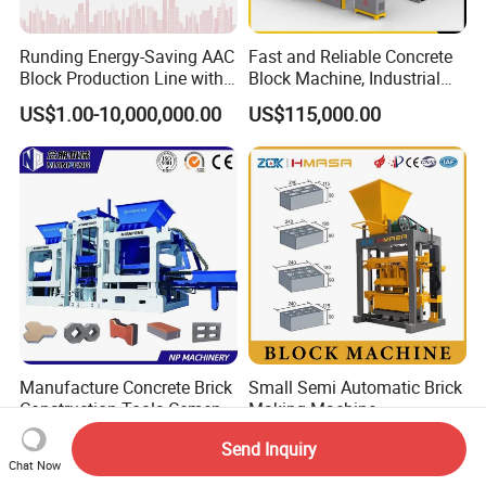
Runding Energy-Saving AAC
Fast and Reliable Concrete
Block Production Line with
Block Machine, Industrial
Low Power Consumption
Brick Making Equipment for
US$1.00-10,000,000.00
US$115,000.00
High-Volume Production
Manufacture Concrete Brick
Small Semi Automatic Brick
Construction Tools Cement
Making Machine
Automatic Molding Hollow
US$5,000.00-30,000.00
US$2,800.00-3,000.00
Send Inquiry
Fly Ash Block Making
Chat Now
Machine Np9-15D