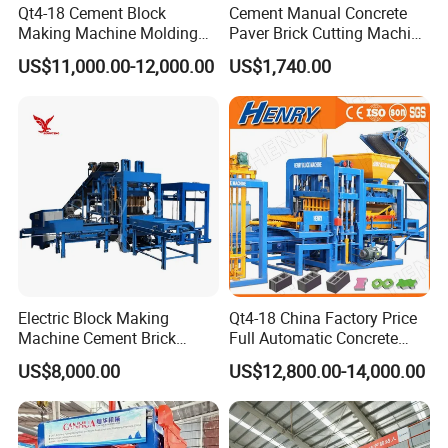
Qt4-18 Cement Block
Cement Manual Concrete
Making Machine Molding
Paver Brick Cutting Machine
Line Automatic Concrete
Making AAC Block Machine
US$11,000.00-12,000.00
US$1,740.00
Block Machine
Electric Block Making
Qt4-18 China Factory Price
Machine Cement Brick
Full Automatic Concrete
Block Making Machine Price
Cement Hydraulic Hollow
US$8,000.00
US$12,800.00-14,000.00
Solid Cinder Fly Ash Block
Press Machine / Block
Machine/Block Making
Machine