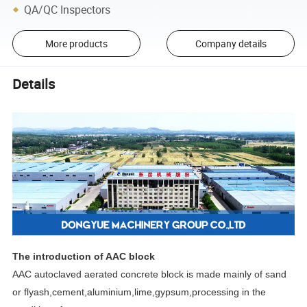
QA/QC Inspectors
More products
Company details
Details
The introduction of AAC block
AAC autoclaved aerated concrete block is made mainly of sand
or flyash,cement,aluminium,lime,gypsum,processing in the