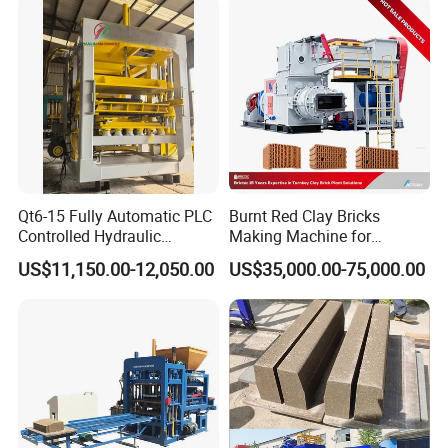
Accepted Delivery Terms: FOB,CFR,CIF,EXW;
Accepted Payment Currency:USD,EUR;
Accepted Payment Type: T/T,L/C
Language
Spoken:English,Chinese,Portuguese,Russian,Korean
Qt6-15 Fully Automatic PLC
Burnt Red Clay Bricks
Controlled Hydraulic
Making Machine for
Interlock Paver Hollow
Automatic Clay Brick
US$11,150.00-12,050.00
US$35,000.00-75,000.00
Cement Concrete Brick
Production Line
Block Making Machine
Production