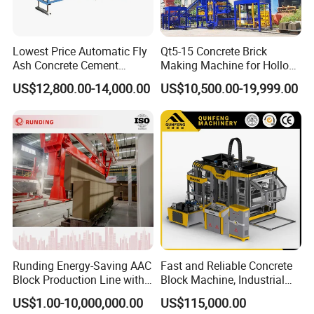
Lowest Price Automatic Fly
Qt5-15 Concrete Brick
Ash Concrete Cement
Making Machine for Hollow
Hollow Block Brick Making
and Paver Bricks
US$12,800.00-14,000.00
US$10,500.00-19,999.00
Machine
Runding Energy-Saving AAC
Fast and Reliable Concrete
Block Production Line with
Block Machine, Industrial
Low Power Consumption
Brick Making Equipment for
US$1.00-10,000,000.00
US$115,000.00
High-Volume Production