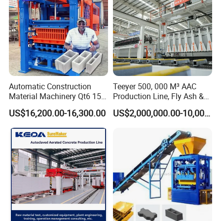
Automatic Construction
Teeyer 500, 000 M³ AAC
Material Machinery Qt6 15
Production Line, Fly Ash &
Concrete Cement Block
Brick Making Machine
US$16,200.00-16,300.00
US$2,000,000.00-10,000,000.00
Press Brick Making Machine