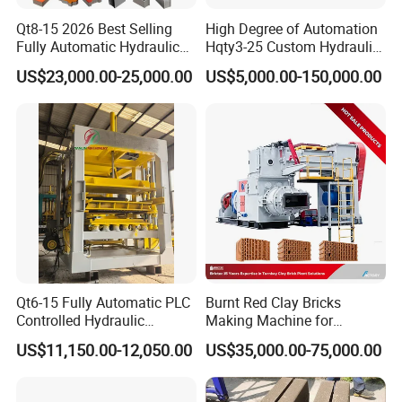
Qt8-15 2026 Best Selling
High Degree of Automation
Fully Automatic Hydraulic
Hqty3-25 Custom Hydraulic
Block Maker PLC Control
Concrete Brick Machine
US$23,000.00-25,000.00
US$5,000.00-150,000.00
Concrete Brick Production
Line Plant Machine
Qt6-15 Fully Automatic PLC
Burnt Red Clay Bricks
Controlled Hydraulic
Making Machine for
Interlock Paver Hollow
Automatic Clay Brick
US$11,150.00-12,050.00
US$35,000.00-75,000.00
Cement Concrete Brick
Production Line
Block Making Machine
Production