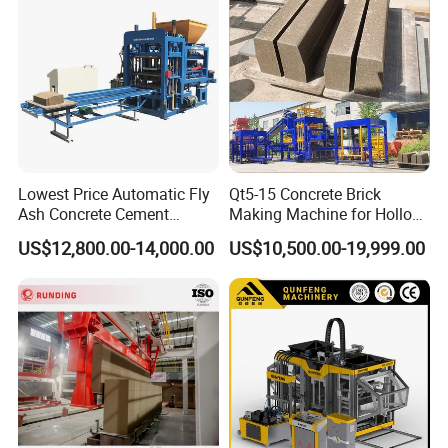
Lowest Price Automatic Fly
Qt5-15 Concrete Brick
Ash Concrete Cement
Making Machine for Hollow
Hollow Block Brick Making
and Paver Bricks
US$12,800.00-14,000.00
US$10,500.00-19,999.00
Machine