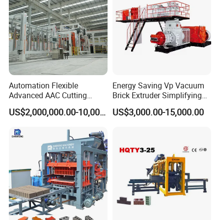
Automation Flexible
Energy Saving Vp Vacuum
Advanced AAC Cutting
Brick Extruder Simplifying
Machine Supplier with
Production Chart and
US$2,000,000.00-10,000,000.00
US$3,000.00-15,000.00
Horizontanl and Cross
Saving Investment
Cutting