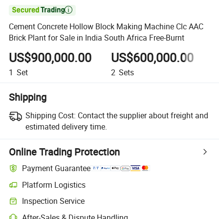

Cement Concrete Hollow Block Making Machine Clc AAC
Brick Plant for Sale in India South Africa Free-Burnt
US$900,000.00
US$600,000.00
1
Set
2
Sets
3
Shipping
Shipping Cost:
Contact the supplier about freight and
estimated delivery time.
Online Trading Protection
Payment Guarantee
Platform Logistics
Clearer shipment tracking with platform-supported logistics.
Inspection Service
Optional pre-shipment inspection for quality and quantity checks.
After-Sales & Dispute Handling