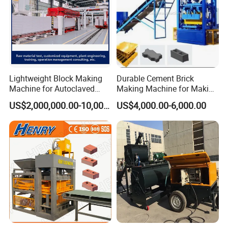
Lightweight Block Making
Durable Cement Brick
Machine for Autoclaved
Making Machine for Making
Aerated Concrete
Hollow and Solid Blocks
US$2,000,000.00-10,000,000.00
US$4,000.00-6,000.00