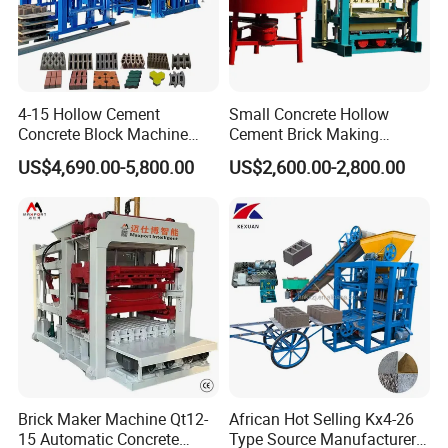
4-15 Hollow Cement
Small Concrete Hollow
Concrete Block Machine
Cement Brick Making
Automatic Brick Making
Machinery / Block Making
US$4,690.00-5,800.00
US$2,600.00-2,800.00
Machine
Machine (QTJ4-40)
Brick Maker Machine Qt12-
African Hot Selling Kx4-26
15 Automatic Concrete
Type Source Manufacturer