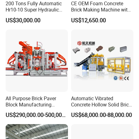
200 Tons Fully Automatic
CE OEM Foam Concrete
Hr10-10 Super Hydraulic
Brick Making Machine with
Soil Clay Brick Machine/
Foam Generator
US$30,000.00
US$12,650.00
Brick Making Machine
All Purpose Brick Paver
Automatic Vibrated
Block Manufacturing
Concrete Hollow Solid Brick
Machine for Brick Making
Block Interlocking Paver
US$290,000.00-500,000.00
US$68,000.00-88,000.00
Projects
Making Machine