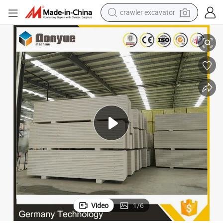
crawler excavator
reagent
e in India South Africa Free-Burnt
Cement Concrete Hollow Block Making Machine Clc AAC Brick Plant for Sal
farm tractor
electric bike
shoulder bag
human hair wig
electric car
earbud
Video
1
/
6