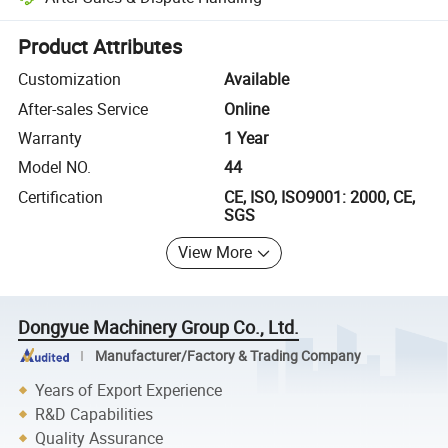
Platform-assisted dispute resolution, including refunds or returns whe
Product Attributes
Customization
Available
After-sales Service
Online
Warranty
1 Year
Model NO.
44
Certification
CE, ISO, ISO9001: 2000, CE,
SGS
View More
Dongyue Machinery Group Co., Ltd.
Manufacturer/Factory & Trading Company
Years of Export Experience
R&D Capabilities
Quality Assurance